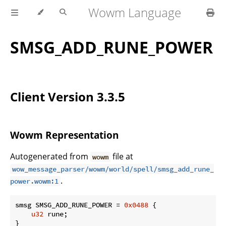
Wowm Language
SMSG_ADD_RUNE_POWER
Client Version 3.3.5
Wowm Representation
Autogenerated from
file at
wowm
wow_message_parser/wowm/world/spell/smsg_add_rune_
.
power.wowm:1
smsg SMSG_ADD_RUNE_POWER = 
0x0488
 {

u32
 rune;

}