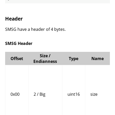
Header
SMSG have a header of 4 bytes.
SMSG Header
Size /
Offset
Type
Name
Endianness
0x00
2 / Big
uint16
size