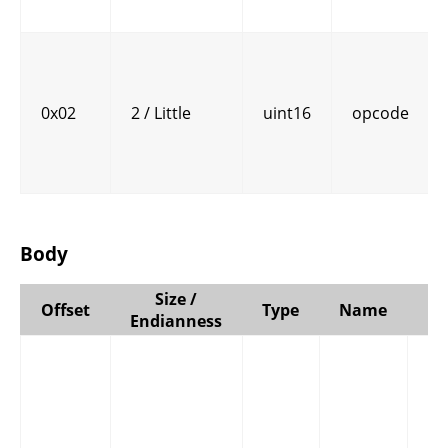
0x02
2 / Little
uint16
opcode
Body
Size /
Offset
Type
Name
C
Endianness
E
bi
by
in
in