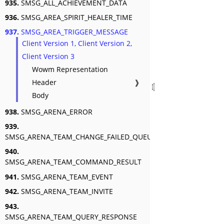
935.
SMSG_ALL_ACHIEVEMENT_DATA
936.
SMSG_AREA_SPIRIT_HEALER_TIME
937.
SMSG_AREA_TRIGGER_MESSAGE
Client Version 1, Client Version 2,
Client Version 3
Wowm Representation
Header
❱
Body
938.
SMSG_ARENA_ERROR
939.
SMSG_ARENA_TEAM_CHANGE_FAILED_QUEUED
940.
SMSG_ARENA_TEAM_COMMAND_RESULT
941.
SMSG_ARENA_TEAM_EVENT
942.
SMSG_ARENA_TEAM_INVITE
943.
SMSG_ARENA_TEAM_QUERY_RESPONSE