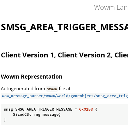
Wowm Lan
SMSG_AREA_TRIGGER_MESS
Client Version 1, Client Version 2, Cli
Wowm Representation
Autogenerated from
file at
wowm
wow_message_parser/wowm/world/gameobject/smsg_area_trig
smsg SMSG_AREA_TRIGGER_MESSAGE = 
0x02B8
 {

    SizedCString message;

}