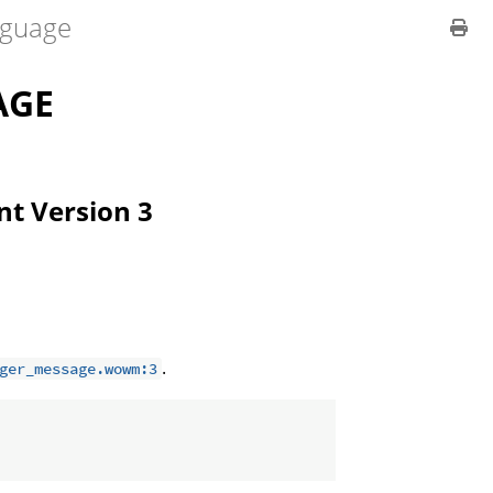
guage
AGE
ent Version 3
.
ger_message.wowm:3