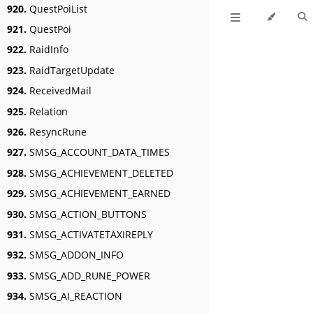
920.
QuestPoiList
921.
QuestPoi
922.
RaidInfo
923.
RaidTargetUpdate
924.
ReceivedMail
925.
Relation
926.
ResyncRune
927.
SMSG_ACCOUNT_DATA_TIMES
928.
SMSG_ACHIEVEMENT_DELETED
929.
SMSG_ACHIEVEMENT_EARNED
930.
SMSG_ACTION_BUTTONS
931.
SMSG_ACTIVATETAXIREPLY
932.
SMSG_ADDON_INFO
933.
SMSG_ADD_RUNE_POWER
934.
SMSG_AI_REACTION