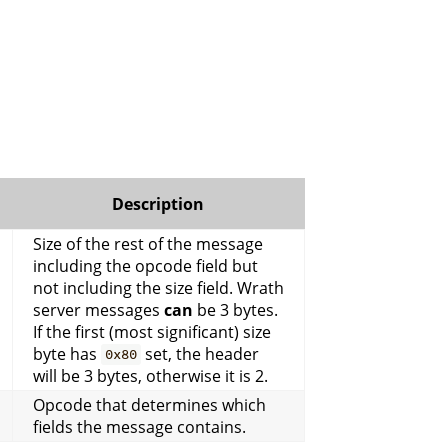
Description
Size of the rest of the message
including the opcode field but
not including the size field. Wrath
server messages
can
be 3 bytes.
If the first (most significant) size
byte has
set, the header
0x80
will be 3 bytes, otherwise it is 2.
Opcode that determines which
fields the message contains.