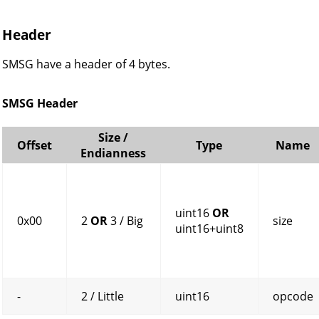
Header
SMSG have a header of 4 bytes.
SMSG Header
Size /
Offset
Type
Name
Endianness
uint16
OR
0x00
2
OR
3 / Big
size
uint16+uint8
-
2 / Little
uint16
opcode