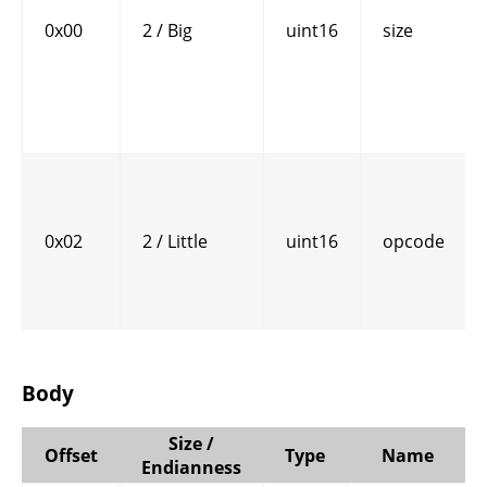
0x00
2 / Big
uint16
size
0x02
2 / Little
uint16
opcode
Body
Size /
Offset
Type
Name
Endianness