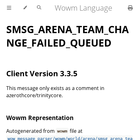
Wowm Language
SMSG_ARENA_TEAM_CHA
NGE_FAILED_QUEUED
Client Version 3.3.5
This message only exists as a comment in
azerothcore/trinitycore.
Wowm Representation
Autogenerated from
file at
wowm
wow_message_parser/wowm/world/arena/smsg_arena_tea