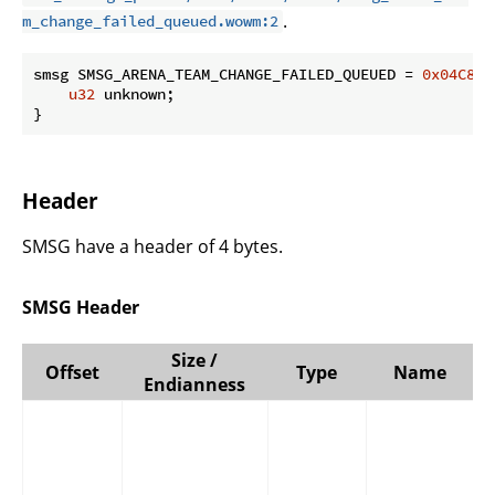
.
m_change_failed_queued.wowm:2
smsg SMSG_ARENA_TEAM_CHANGE_FAILED_QUEUED = 
0x04C8
 {

u32
 unknown;

}
Header
SMSG have a header of 4 bytes.
SMSG Header
Size /
Offset
Type
Name
Endianness