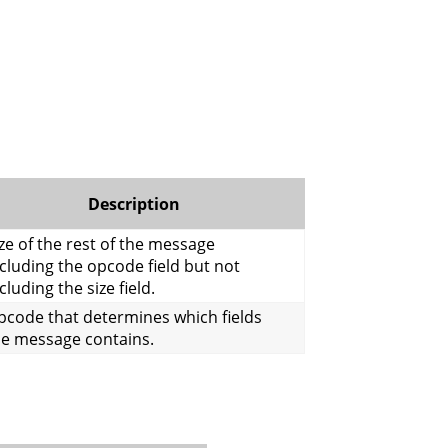
Description
ze of the rest of the message
cluding the opcode field but not
cluding the size field.
pcode that determines which fields
he message contains.