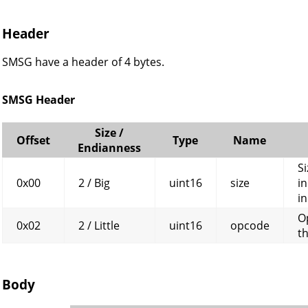
Header
SMSG have a header of 4 bytes.
SMSG Header
Size /
Offset
Type
Name
Endianness
Si
0x00
2 / Big
uint16
size
in
in
O
0x02
2 / Little
uint16
opcode
t
Body