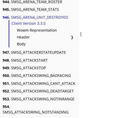
944.
SMSG_ARENA_TEAM_ROSTER
945.
SMSG_ARENA_TEAM_STATS
946.
SMSG_ARENA_UNIT_DESTROYED
Client Version 3.3.5
Wowm Representation
Header
❱
Body
947.
SMSG_ATTACKERSTATEUPDATE
948.
SMSG_ATTACKSTART
949.
SMSG_ATTACKSTOP
950.
SMSG_ATTACKSWING_BADFACING
951.
SMSG_ATTACKSWING_CANT_ATTACK
952.
SMSG_ATTACKSWING_DEADTARGET
953.
SMSG_ATTACKSWING_NOTINRANGE
954.
SMSG_ATTACKSWING_NOTSTANDING