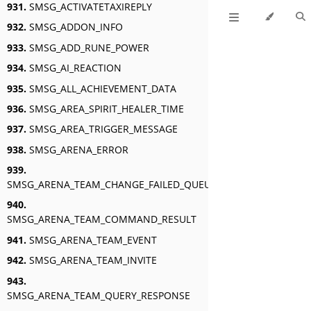
931.
SMSG_ACTIVATETAXIREPLY
932.
SMSG_ADDON_INFO
933.
SMSG_ADD_RUNE_POWER
934.
SMSG_AI_REACTION
935.
SMSG_ALL_ACHIEVEMENT_DATA
936.
SMSG_AREA_SPIRIT_HEALER_TIME
937.
SMSG_AREA_TRIGGER_MESSAGE
938.
SMSG_ARENA_ERROR
939.
SMSG_ARENA_TEAM_CHANGE_FAILED_QUEUED
940.
SMSG_ARENA_TEAM_COMMAND_RESULT
941.
SMSG_ARENA_TEAM_EVENT
942.
SMSG_ARENA_TEAM_INVITE
943.
SMSG_ARENA_TEAM_QUERY_RESPONSE