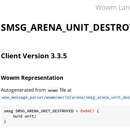
Wowm Lan
SMSG_ARENA_UNIT_DESTRO
Client Version 3.3.5
Wowm Representation
Autogenerated from
file at
wowm
wow_message_parser/wowm/world/arena/smsg_arena_unit_des
smsg SMSG_ARENA_UNIT_DESTROYED = 
0x04C7
 {

    Guid unit;

}