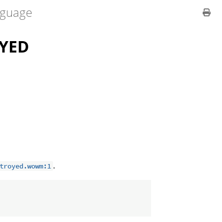
guage
YED
.
troyed.wowm:1