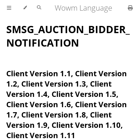
Wowm Language
SMSG_AUCTION_BIDDER_
NOTIFICATION
Client Version 1.1, Client Version
1.2, Client Version 1.3, Client
Version 1.4, Client Version 1.5,
Client Version 1.6, Client Version
1.7, Client Version 1.8, Client
Version 1.9, Client Version 1.10,
Client Version 1.11