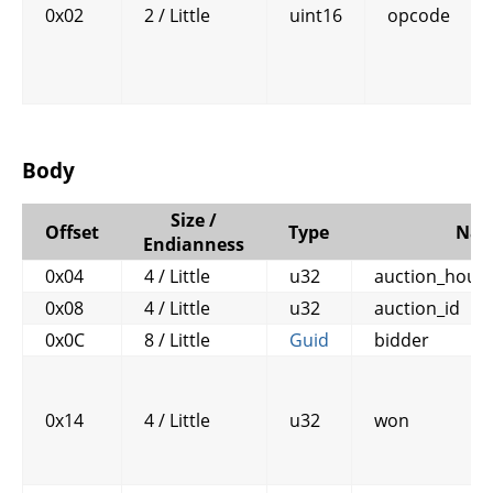
0x02
2 / Little
uint16
opcode
Body
Size /
Offset
Type
Na
Endianness
0x04
4 / Little
u32
auction_house
0x08
4 / Little
u32
auction_id
0x0C
8 / Little
Guid
bidder
0x14
4 / Little
u32
won