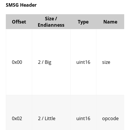
SMSG Header
Size /
Offset
Type
Name
Endianness
0x00
2 / Big
uint16
size
0x02
2 / Little
uint16
opcode