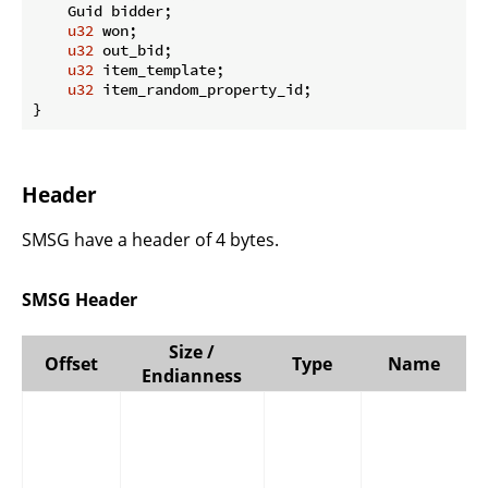
    Guid bidder;

u32
 won;

u32
 out_bid;

u32
 item_template;

u32
 item_random_property_id;

}
Header
SMSG have a header of 4 bytes.
SMSG Header
Size /
Offset
Type
Name
Endianness