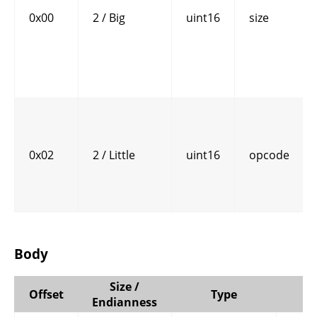
0x00
2 / Big
uint16
size
0x02
2 / Little
uint16
opcode
Body
Size /
Offset
Type
Endianness