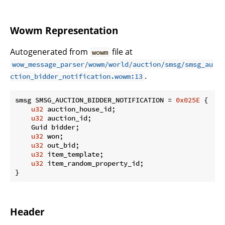
Wowm Representation
Autogenerated from
file at
wowm
wow_message_parser/wowm/world/auction/smsg/smsg_au
.
ction_bidder_notification.wowm:13
smsg SMSG_AUCTION_BIDDER_NOTIFICATION = 
0x025E
 {

u32
 auction_house_id;

u32
 auction_id;

    Guid bidder;

u32
 won;

u32
 out_bid;

u32
 item_template;

u32
 item_random_property_id;

}
Header