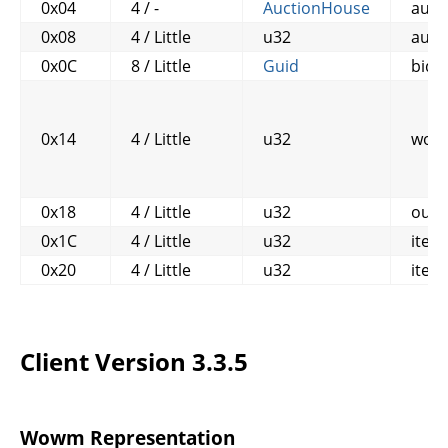
0x04
4 / -
AuctionHouse
auct
0x08
4 / Little
u32
auct
0x0C
8 / Little
Guid
bidd
0x14
4 / Little
u32
won
0x18
4 / Little
u32
out_
0x1C
4 / Little
u32
item
0x20
4 / Little
u32
item
Client Version 3.3.5
Wowm Representation