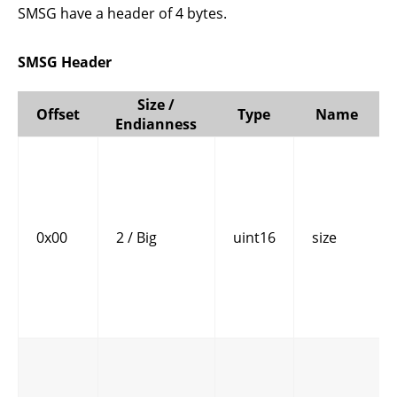
SMSG have a header of 4 bytes.
SMSG Header
Size /
Offset
Type
Name
Endianness
0x00
2 / Big
uint16
size