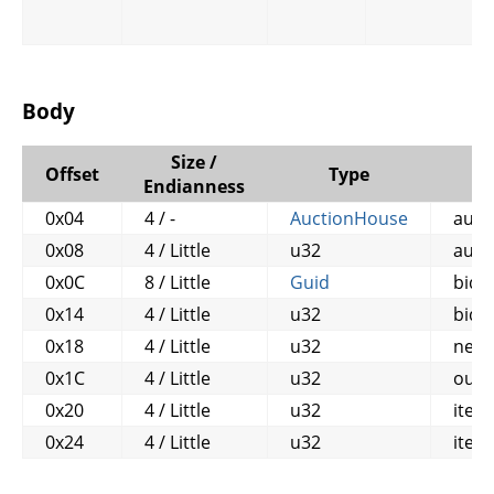
Body
Size /
Offset
Type
Endianness
0x04
4 / -
AuctionHouse
auct
0x08
4 / Little
u32
auct
0x0C
8 / Little
Guid
bidd
0x14
4 / Little
u32
bid_
0x18
4 / Little
u32
new_
0x1C
4 / Little
u32
out_
0x20
4 / Little
u32
item
0x24
4 / Little
u32
item