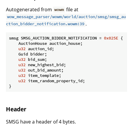
Autogenerated from
file at
wowm
wow_message_parser/wowm/world/auction/smsg/smsg_au
.
ction_bidder_notification.wowm:39
smsg SMSG_AUCTION_BIDDER_NOTIFICATION = 
0x025E
 {

    AuctionHouse auction_house;

u32
 auction_id;

    Guid bidder;

u32
 bid_sum;

u32
 new_highest_bid;

u32
 out_bid_amount;

u32
 item_template;

u32
 item_random_property_id;

}
Header
SMSG have a header of 4 bytes.