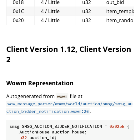
0x18
4 / Little
u32
out_bid
0x1C
4 / Little
u32
item_templat
0x20
4 / Little
u32
item_random_
Client Version 1.12, Client Version
2
Wowm Representation
Autogenerated from
file at
wowm
wow_message_parser/wowm/world/auction/smsg/smsg_au
.
ction_bidder_notification.wowm:26
smsg SMSG_AUCTION_BIDDER_NOTIFICATION = 
0x025E
 {

    AuctionHouse auction_house;

u32
 auction_id;
