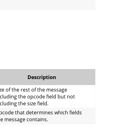
Description
ze of the rest of the message
cluding the opcode field but not
cluding the size field.
pcode that determines which fields
he message contains.