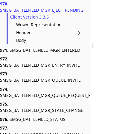
970.
SMSG_BATTLEFIELD_MGR_EJECT_PENDING
Client Version 3.3.5
Wowm Representation
Header
❱
Body
971.
SMSG_BATTLEFIELD_MGR_ENTERED
972.
SMSG_BATTLEFIELD_MGR_ENTRY_INVITE
973.
SMSG_BATTLEFIELD_MGR_QUEUE_INVITE
974.
SMSG_BATTLEFIELD_MGR_QUEUE_REQUEST_RESPONSE
975.
SMSG_BATTLEFIELD_MGR_STATE_CHANGE
976.
SMSG_BATTLEFIELD_STATUS
977.