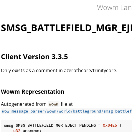
Wowm Lan
SMSG_BATTLEFIELD_MGR_EJ
Client Version 3.3.5
Only exists as a comment in azerothcore/trinitycore.
Wowm Representation
Autogenerated from
file at
wowm
wow_message_parser/wowm/world/battleground/smsg_battlef
smsg SMSG_BATTLEFIELD_MGR_EJECT_PENDING = 
0x04E5
 {

u32
 unknown;
