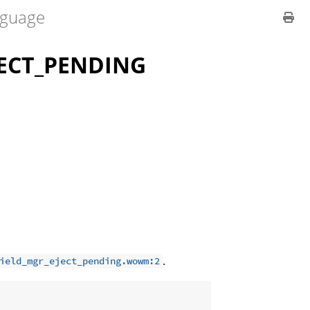
guage
ECT_PENDING
.
ield_mgr_eject_pending.wowm:2