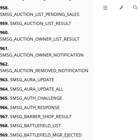
958.
SMSG_AUCTION_LIST_PENDING_SALES
959.
SMSG_AUCTION_LIST_RESULT
960.
SMSG_AUCTION_OWNER_LIST_RESULT
961.
SMSG_AUCTION_OWNER_NOTIFICATION
962.
SMSG_AUCTION_REMOVED_NOTIFICATION
963.
SMSG_AURA_UPDATE
964.
SMSG_AURA_UPDATE_ALL
965.
SMSG_AUTH_CHALLENGE
966.
SMSG_AUTH_RESPONSE
967.
SMSG_BARBER_SHOP_RESULT
968.
SMSG_BATTLEFIELD_LIST
969.
SMSG_BATTLEFIELD_MGR_EJECTED