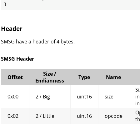
}
Header
SMSG have a header of 4 bytes.
SMSG Header
Size /
Offset
Type
Name
Endianness
Si
0x00
2 / Big
uint16
size
in
in
O
0x02
2 / Little
uint16
opcode
t