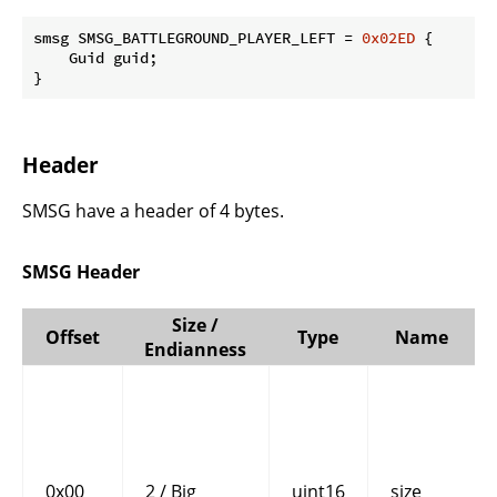
smsg SMSG_BATTLEGROUND_PLAYER_LEFT = 
0x02ED
 {

    Guid guid;

}
Header
SMSG have a header of 4 bytes.
SMSG Header
Size /
Offset
Type
Name
Endianness
0x00
2 / Big
uint16
size