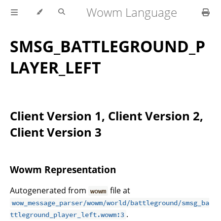
Wowm Language
SMSG_BATTLEGROUND_P
LAYER_LEFT
Client Version 1, Client Version 2,
Client Version 3
Wowm Representation
Autogenerated from
file at
wowm
wow_message_parser/wowm/world/battleground/smsg_ba
.
ttleground_player_left.wowm:3