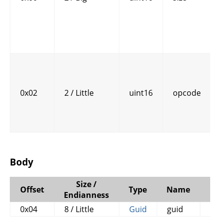
0x02
2 / Little
uint16
opcode
Body
Size /
Offset
Type
Name
C
Endianness
0x04
8 / Little
Guid
guid