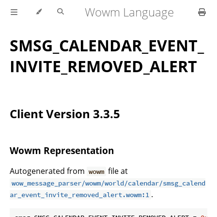
Wowm Language
SMSG_CALENDAR_EVENT_
INVITE_REMOVED_ALERT
Client Version 3.3.5
Wowm Representation
Autogenerated from
file at
wowm
wow_message_parser/wowm/world/calendar/smsg_calend
.
ar_event_invite_removed_alert.wowm:1