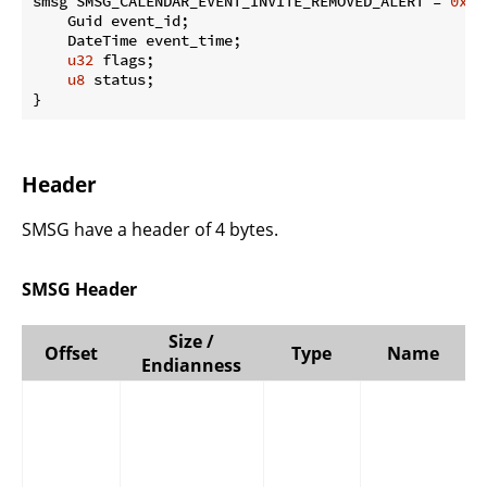
smsg SMSG_CALENDAR_EVENT_INVITE_REMOVED_ALERT = 
0x04
    Guid event_id;

    DateTime event_time;

u32
 flags;

u8
 status;

}
Header
SMSG have a header of 4 bytes.
SMSG Header
Size /
Offset
Type
Name
Endianness