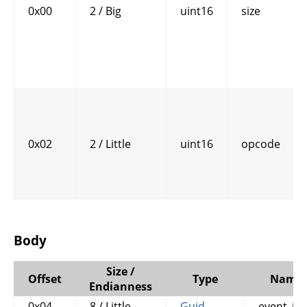
0x00
2 / Big
uint16
size
0x02
2 / Little
uint16
opcode
Body
Size /
Offset
Type
Name
Endianness
0x04
8 / Little
Guid
event_id