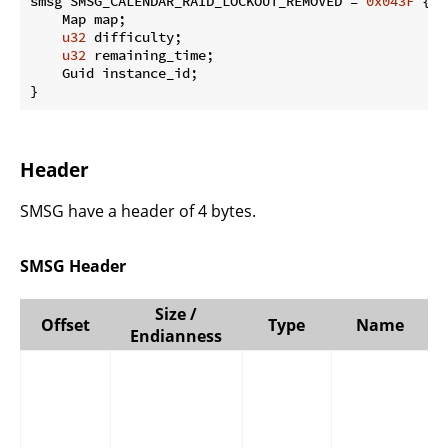
smsg SMSG_CALENDAR_RAID_LOCKOUT_REMOVED = 
0x043F
 {

    Map map;

u32
 difficulty;

u32
 remaining_time;

    Guid instance_id;

}
Header
SMSG have a header of 4 bytes.
SMSG Header
Size /
Offset
Type
Name
Endianness