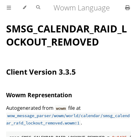
Wowm Language
SMSG_CALENDAR_RAID_L
OCKOUT_REMOVED
Client Version 3.3.5
Wowm Representation
Autogenerated from
file at
wowm
wow_message_parser/wowm/world/calendar/smsg_calend
.
ar_raid_lockout_removed.wowm:1