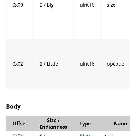
0x00
2 / Big
uint16
size
0x02
2 / Little
uint16
opcode
Body
Size /
Offset
Type
Name
Endianness
0x04
4 / -
Map
map