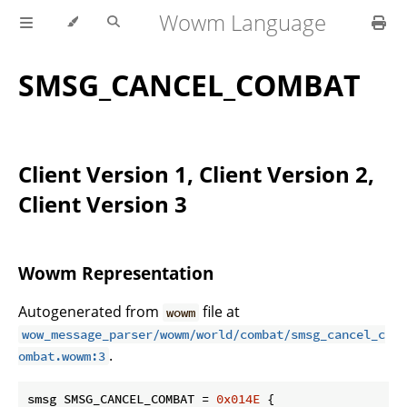
Wowm Language
SMSG_CANCEL_COMBAT
Client Version 1, Client Version 2,
Client Version 3
Wowm Representation
Autogenerated from
file at
wowm
wow_message_parser/wowm/world/combat/smsg_cancel_c
.
ombat.wowm:3
smsg SMSG_CANCEL_COMBAT = 
0x014E
 {
