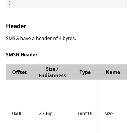
}
Header
SMSG have a header of 4 bytes.
SMSG Header
Size /
Offset
Type
Name
Endianness
0x00
2 / Big
uint16
size