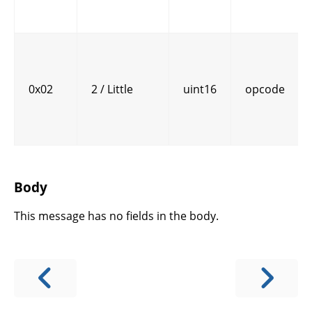
0x02
2 / Little
uint16
opcode
Body
This message has no fields in the body.