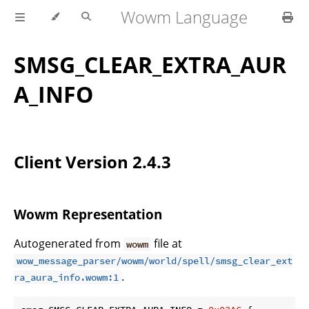
Wowm Language
SMSG_CLEAR_EXTRA_AUR
A_INFO
Client Version 2.4.3
Wowm Representation
Autogenerated from
file at
wowm
wow_message_parser/wowm/world/spell/smsg_clear_ext
.
ra_aura_info.wowm:1