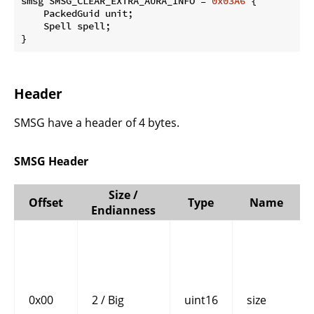
smsg SMSG_CLEAR_EXTRA_AURA_INFO = 
0x03A6
 {

    PackedGuid unit;

    Spell spell;

}
Header
SMSG have a header of 4 bytes.
SMSG Header
Size /
Offset
Type
Name
Endianness
0x00
2 / Big
uint16
size