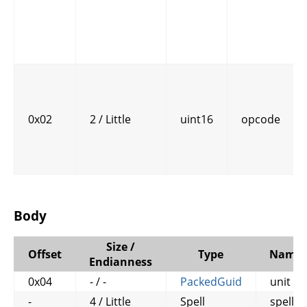
0x02
2 / Little
uint16
opcode
Body
Size /
Offset
Type
Name
Endianness
0x04
- / -
PackedGuid
unit
-
4 / Little
Spell
spell