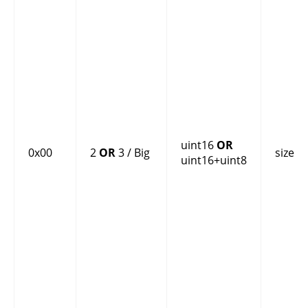
uint16
OR
0x00
2
OR
3 / Big
size
uint16+uint8