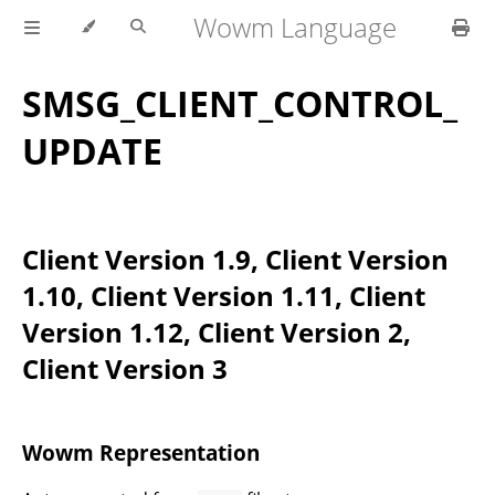
Wowm Language
SMSG_CLIENT_CONTROL_
UPDATE
Client Version 1.9, Client Version
1.10, Client Version 1.11, Client
Version 1.12, Client Version 2,
Client Version 3
Wowm Representation