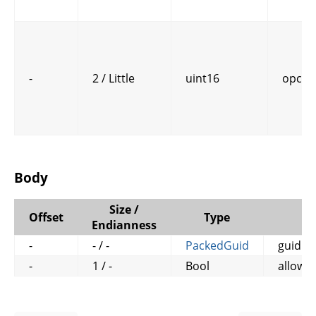
-
2 / Little
uint16
opcod
Body
Size /
Offset
Type
N
Endianness
-
- / -
PackedGuid
guid
-
1 / -
Bool
allow