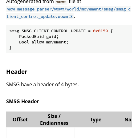
Autogenerated from
file at
wowm
wow_message_parser/wowm/world/movement/smsg/smsg_c
.
lient_control_update.wowm:3
smsg SMSG_CLIENT_CONTROL_UPDATE = 
0x0159
 {

    PackedGuid guid;

    Bool allow_movement;

}
Header
SMSG have a header of 4 bytes.
SMSG Header
Size /
Offset
Type
Nam
Endianness