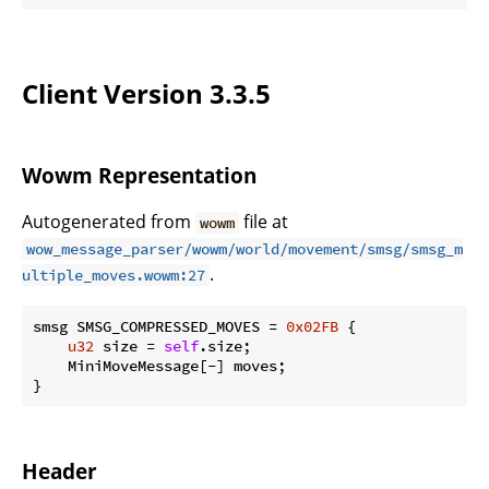
Client Version 3.3.5
Wowm Representation
Autogenerated from
file at
wowm
wow_message_parser/wowm/world/movement/smsg/smsg_m
.
ultiple_moves.wowm:27
smsg SMSG_COMPRESSED_MOVES = 
0x02FB
 {

u32
 size = 
self
.size;

    MiniMoveMessage[-] moves;

}
Header