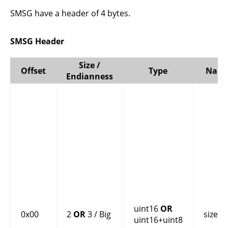
SMSG have a header of 4 bytes.
SMSG Header
Size /
Offset
Type
Nam
Endianness
uint16
OR
0x00
2
OR
3 / Big
size
uint16+uint8