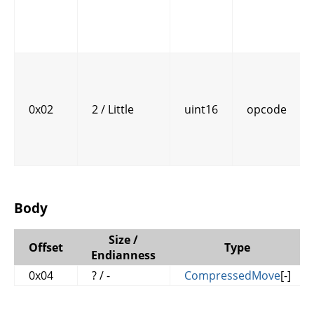
0x02
2 / Little
uint16
opcode
Body
Size /
Offset
Type
Endianness
0x04
? / -
CompressedMove
[-]