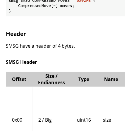
smsg SMSG_COMPRESSED_MOVES = 
0x02FB
 {

    CompressedMove[-] moves;

}
Header
SMSG have a header of 4 bytes.
SMSG Header
Size /
Offset
Type
Name
Endianness
0x00
2 / Big
uint16
size