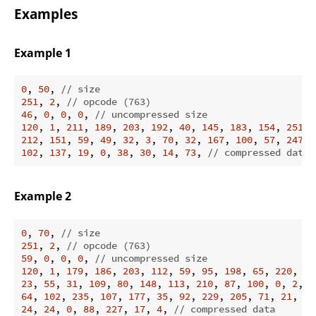
Examples
Example 1
0
, 
50
, 
// size
251
, 
2
, 
// opcode (763)
46
, 
0
, 
0
, 
0
, 
// uncompressed size
120
, 
1
, 
211
, 
189
, 
203
, 
192
, 
40
, 
145
, 
183
, 
154
, 
251
, 
212
, 
151
, 
59
, 
49
, 
32
, 
3
, 
70
, 
32
, 
167
, 
100
, 
57
, 
247
, 
102
, 
137
, 
19
, 
0
, 
38
, 
30
, 
14
, 
73
, 
// compressed data
Example 2
0
, 
70
, 
// size
251
, 
2
, 
// opcode (763)
59
, 
0
, 
0
, 
0
, 
// uncompressed size
120
, 
1
, 
179
, 
186
, 
203
, 
112
, 
59
, 
95
, 
198
, 
65
, 
220
, 
22
23
, 
55
, 
31
, 
109
, 
80
, 
148
, 
113
, 
210
, 
87
, 
100
, 
0
, 
2
, 
7
64
, 
102
, 
235
, 
107
, 
177
, 
35
, 
92
, 
229
, 
205
, 
71
, 
21
, 
18
24
, 
24
, 
0
, 
88
, 
227
, 
17
, 
4
, 
// compressed data