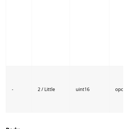
-
2 / Little
uint16
opcod