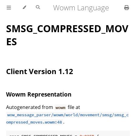
Wowm Language
SMSG_COMPRESSED_MOV
ES
Client Version 1.12
Wowm Representation
Autogenerated from
file at
wowm
wow_message_parser/wowm/world/movement/smsg/smsg_c
.
ompressed_moves.wowm:48