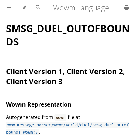
Wowm Language
SMSG_DUEL_OUTOFBOUN
DS
Client Version 1, Client Version 2,
Client Version 3
Wowm Representation
Autogenerated from
file at
wowm
wow_message_parser/wowm/world/duel/smsg_duel_outof
.
bounds.wowm:3