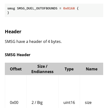
smsg SMSG_DUEL_OUTOFBOUNDS = 
0x0168
 {

}
Header
SMSG have a header of 4 bytes.
SMSG Header
Size /
Offset
Type
Name
Endianness
0x00
2 / Big
uint16
size