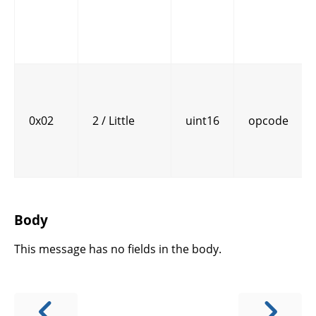
0x02
2 / Little
uint16
opcode
Body
This message has no fields in the body.