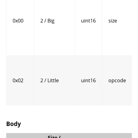
0x00
2 / Big
uint16
size
0x02
2 / Little
uint16
opcode
Body
Size /