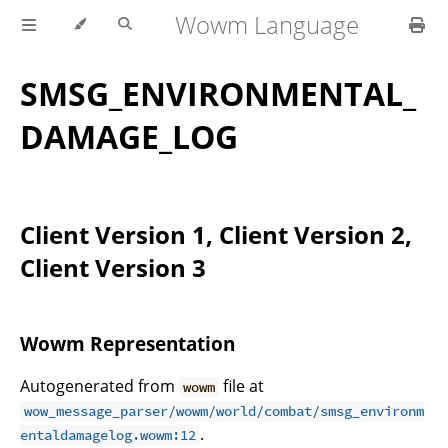
Wowm Language
SMSG_ENVIRONMENTAL_
DAMAGE_LOG
Client Version 1, Client Version 2,
Client Version 3
Wowm Representation
Autogenerated from
file at
wowm
wow_message_parser/wowm/world/combat/smsg_environm
.
entaldamagelog.wowm:12