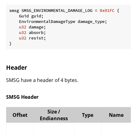
smsg SMSG_ENVIRONMENTAL_DAMAGE_LOG = 
0x01FC
 {

    Guid guid;

    EnvironmentalDamageType damage_type;

u32
 damage;

u32
 absorb;

u32
 resist;

}
Header
SMSG have a header of 4 bytes.
SMSG Header
Size /
Offset
Type
Name
Endianness