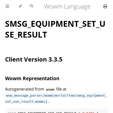
Wowm Language
SMSG_EQUIPMENT_SET_U
SE_RESULT
Client Version 3.3.5
Wowm Representation
Autogenerated from
file at
wowm
wow_message_parser/wowm/world/item/smsg_equipment_
.
set_use_result.wowm:1