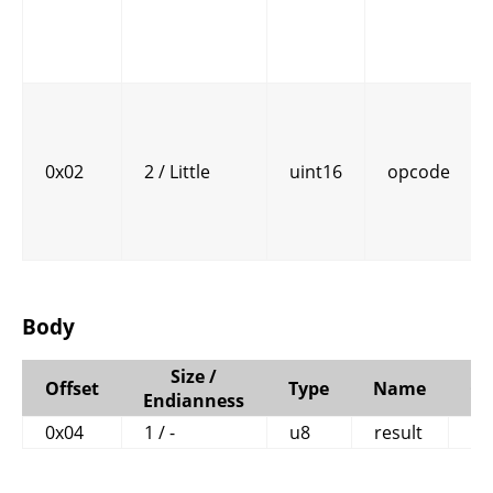
0x02
2 / Little
uint16
opcode
Body
Size /
Offset
Type
Name
C
Endianness
0x04
1 / -
u8
result