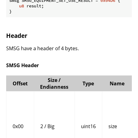
smsg SMSG_EQUIPMENT_SET_USE_RESULT = 
0x04D6
 {

u8
 result;

}
Header
SMSG have a header of 4 bytes.
SMSG Header
Size /
Offset
Type
Name
Endianness
0x00
2 / Big
uint16
size