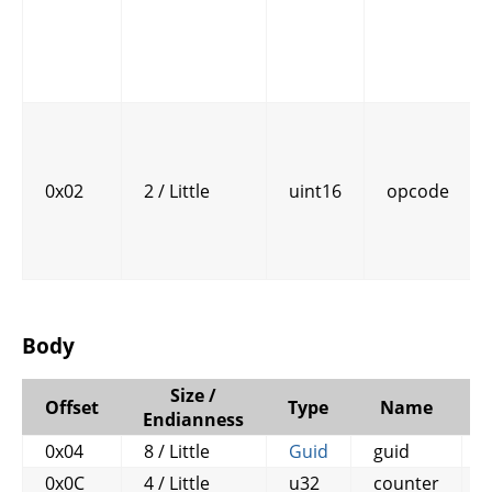
0x02
2 / Little
uint16
opcode
Body
Size /
Offset
Type
Name
Endianness
0x04
8 / Little
Guid
guid
0x0C
4 / Little
u32
counter