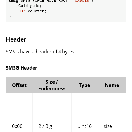
smsg SMSG_FORCE_MOVE_ROOT = 
0x00E8
 {

    Guid guid;

u32
 counter;

}
Header
SMSG have a header of 4 bytes.
SMSG Header
Size /
Offset
Type
Name
Endianness
0x00
2 / Big
uint16
size