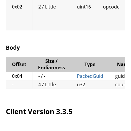
0x02
2 / Little
uint16
opcode
Body
Size /
Offset
Type
Name
Endianness
0x04
- / -
PackedGuid
guid
-
4 / Little
u32
counte
Client Version 3.3.5