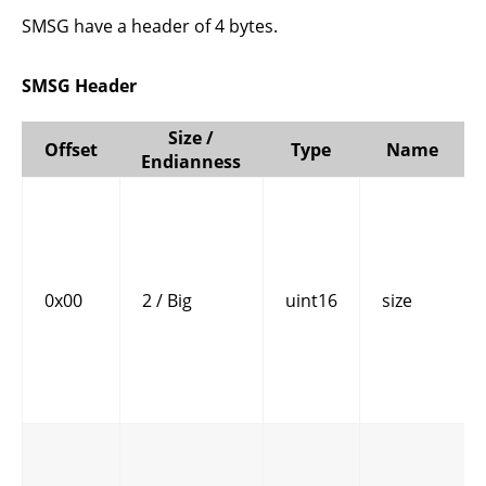
SMSG have a header of 4 bytes.
SMSG Header
Size /
Offset
Type
Name
Endianness
0x00
2 / Big
uint16
size