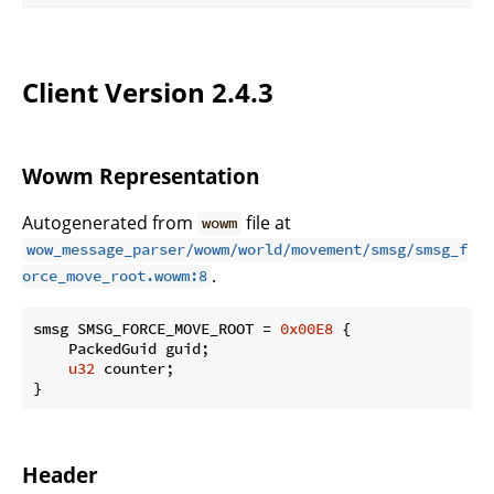
Client Version 2.4.3
Wowm Representation
Autogenerated from
file at
wowm
wow_message_parser/wowm/world/movement/smsg/smsg_f
.
orce_move_root.wowm:8
smsg SMSG_FORCE_MOVE_ROOT = 
0x00E8
 {

    PackedGuid guid;

u32
 counter;

}
Header