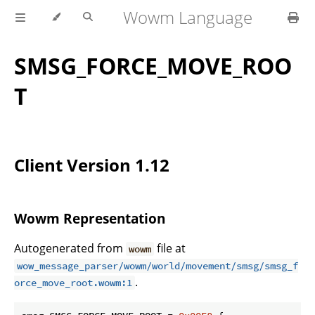
Wowm Language
SMSG_FORCE_MOVE_ROO
T
Client Version 1.12
Wowm Representation
Autogenerated from
file at
wowm
wow_message_parser/wowm/world/movement/smsg/smsg_f
.
orce_move_root.wowm:1