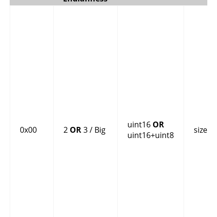
uint16
OR
0x00
2
OR
3 / Big
size
uint16+uint8