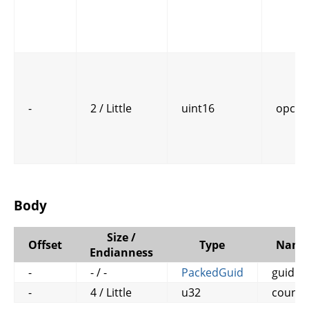
-
2 / Little
uint16
opcod
Body
Size /
Offset
Type
Name
Endianness
-
- / -
PackedGuid
guid
-
4 / Little
u32
counte