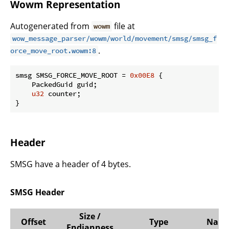
Wowm Representation
Autogenerated from
file at
wowm
wow_message_parser/wowm/world/movement/smsg/smsg_f
.
orce_move_root.wowm:8
smsg SMSG_FORCE_MOVE_ROOT = 
0x00E8
 {

    PackedGuid guid;

u32
 counter;

}
Header
SMSG have a header of 4 bytes.
SMSG Header
Size /
Offset
Type
Nam
Endianness