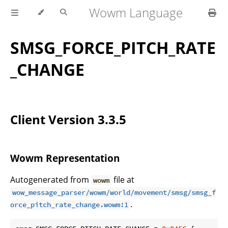
Wowm Language
SMSG_FORCE_PITCH_RATE
_CHANGE
Client Version 3.3.5
Wowm Representation
Autogenerated from
file at
wowm
wow_message_parser/wowm/world/movement/smsg/smsg_f
.
orce_pitch_rate_change.wowm:1