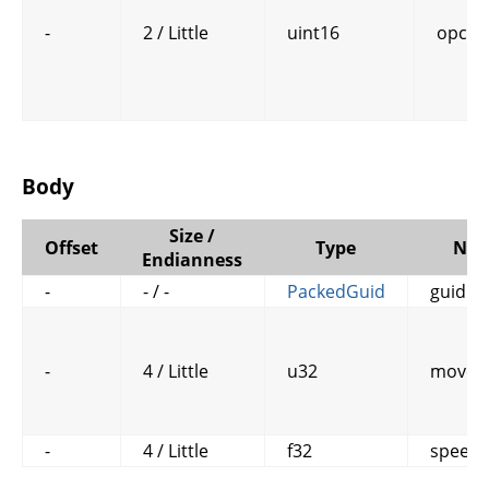
-
2 / Little
uint16
opcod
Body
Size /
Offset
Type
Na
Endianness
-
- / -
PackedGuid
guid
-
4 / Little
u32
move_
-
4 / Little
f32
speed