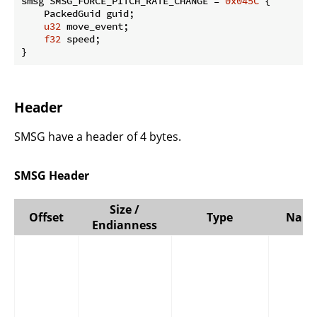
smsg SMSG_FORCE_PITCH_RATE_CHANGE = 
0x045C
 {

    PackedGuid guid;

u32
 move_event;

f32
 speed;

}
Header
SMSG have a header of 4 bytes.
SMSG Header
Size /
Offset
Type
Nam
Endianness