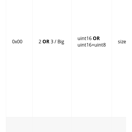
uint16
OR
0x00
2
OR
3 / Big
size
uint16+uint8