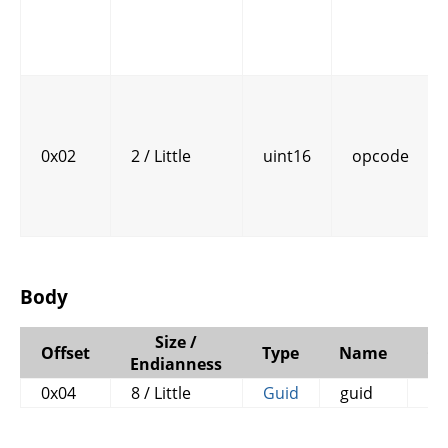
0x02
2 / Little
uint16
opcode
Body
Size /
Offset
Type
Name
C
Endianness
0x04
8 / Little
Guid
guid