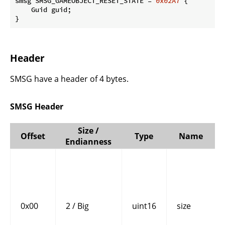
smsg SMSG_GAMEOBJECT_RESET_STATE = 
0x02A7
 {

    Guid guid;

}
Header
SMSG have a header of 4 bytes.
SMSG Header
Size /
Offset
Type
Name
Endianness
0x00
2 / Big
uint16
size