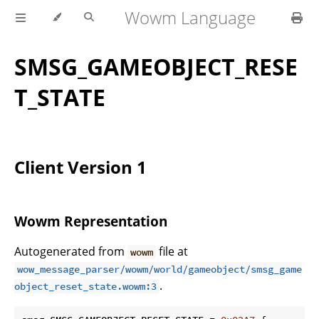
Wowm Language
SMSG_GAMEOBJECT_RESE
T_STATE
Client Version 1
Wowm Representation
Autogenerated from
file at
wowm
wow_message_parser/wowm/world/gameobject/smsg_game
.
object_reset_state.wowm:3