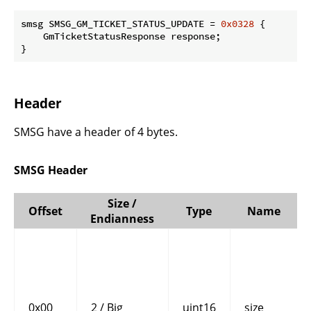
smsg SMSG_GM_TICKET_STATUS_UPDATE = 
0x0328
 {

    GmTicketStatusResponse response;

}
Header
SMSG have a header of 4 bytes.
SMSG Header
Size /
Offset
Type
Name
Endianness
0x00
2 / Big
uint16
size