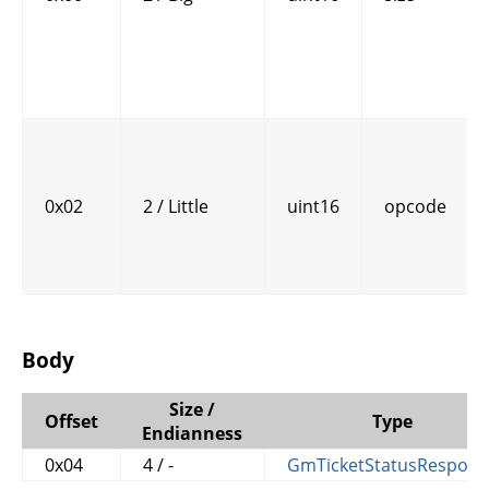
0x02
2 / Little
uint16
opcode
Body
Size /
Offset
Type
Endianness
0x04
4 / -
GmTicketStatusRespons