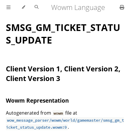
Wowm Language
SMSG_GM_TICKET_STATU
S_UPDATE
Client Version 1, Client Version 2,
Client Version 3
Wowm Representation
Autogenerated from
file at
wowm
wow_message_parser/wowm/world/gamemaster/smsg_gm_t
.
icket_status_update.wowm:9