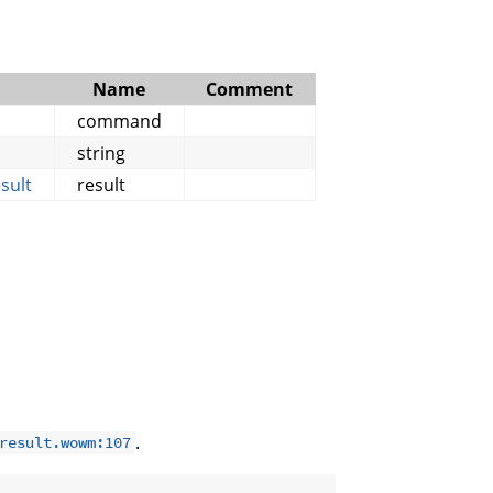
Name
Comment
command
string
sult
result
.
result.wowm:107