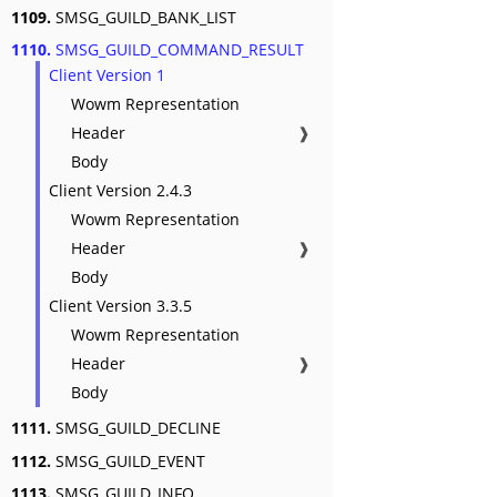
1109.
SMSG_GUILD_BANK_LIST
1110.
SMSG_GUILD_COMMAND_RESULT
Client Version 1
Wowm Representation
Header
❱
Body
Client Version 2.4.3
Wowm Representation
Header
❱
Body
Client Version 3.3.5
Wowm Representation
Header
❱
Body
1111.
SMSG_GUILD_DECLINE
1112.
SMSG_GUILD_EVENT
1113.
SMSG_GUILD_INFO