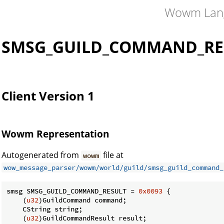
Wowm Lan
SMSG_GUILD_COMMAND_RE
Client Version 1
Wowm Representation
Autogenerated from
file at
wowm
wow_message_parser/wowm/world/guild/smsg_guild_command_
smsg SMSG_GUILD_COMMAND_RESULT = 
0x0093
 {

    (
u32
)GuildCommand command;

    CString string;

    (
u32
)GuildCommandResult result;
