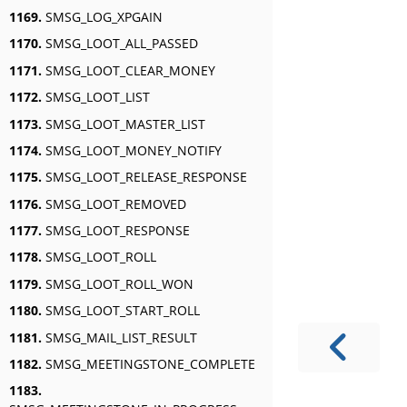
1169.
SMSG_LOG_XPGAIN
1170.
SMSG_LOOT_ALL_PASSED
1171.
SMSG_LOOT_CLEAR_MONEY
1172.
SMSG_LOOT_LIST
1173.
SMSG_LOOT_MASTER_LIST
1174.
SMSG_LOOT_MONEY_NOTIFY
1175.
SMSG_LOOT_RELEASE_RESPONSE
1176.
SMSG_LOOT_REMOVED
1177.
SMSG_LOOT_RESPONSE
1178.
SMSG_LOOT_ROLL
1179.
SMSG_LOOT_ROLL_WON
1180.
SMSG_LOOT_START_ROLL
1181.
SMSG_MAIL_LIST_RESULT
1182.
SMSG_MEETINGSTONE_COMPLETE
1183.