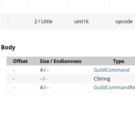
-
2 / Little
uint16
opcode
Body
Offset
Size / Endianness
Type
-
4 / -
GuildCommand
-
- / -
CString
-
4 / -
GuildCommandRe