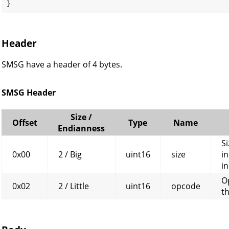
}
Header
SMSG have a header of 4 bytes.
SMSG Header
Size /
Offset
Type
Name
Endianness
Si
0x00
2 / Big
uint16
size
in
in
O
0x02
2 / Little
uint16
opcode
t