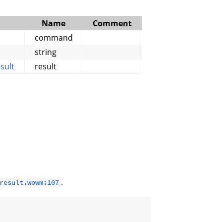
Name
Comment
command
string
sult
result
.
result.wowm:107