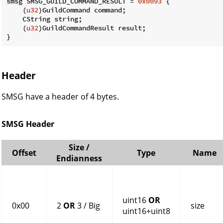
smsg SMSG_GUILD_COMMAND_RESULT = 
0x0093
 {

    (
u32
)GuildCommand command;

    CString string;

    (
u32
)GuildCommandResult result;

}
Header
SMSG have a header of 4 bytes.
SMSG Header
Size /
Offset
Type
Name
Endianness
uint16
OR
0x00
2
OR
3 / Big
size
uint16+uint8