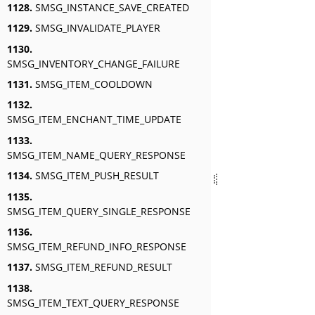
1128.
SMSG_INSTANCE_SAVE_CREATED
1129.
SMSG_INVALIDATE_PLAYER
1130.
SMSG_INVENTORY_CHANGE_FAILURE
1131.
SMSG_ITEM_COOLDOWN
1132.
SMSG_ITEM_ENCHANT_TIME_UPDATE
1133.
SMSG_ITEM_NAME_QUERY_RESPONSE
1134.
SMSG_ITEM_PUSH_RESULT
1135.
SMSG_ITEM_QUERY_SINGLE_RESPONSE
1136.
SMSG_ITEM_REFUND_INFO_RESPONSE
1137.
SMSG_ITEM_REFUND_RESULT
1138.
SMSG_ITEM_TEXT_QUERY_RESPONSE