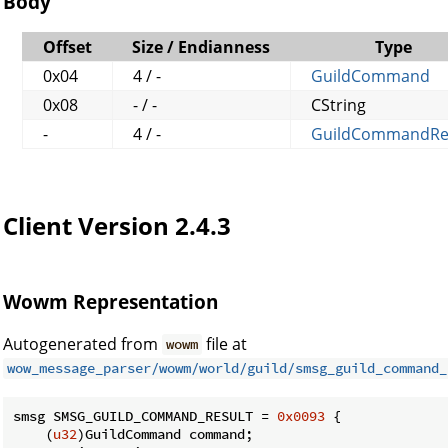
Body
Offset
Size / Endianness
Type
0x04
4 / -
GuildCommand
0x08
- / -
CString
-
4 / -
GuildCommandRe
Client Version 2.4.3
Wowm Representation
Autogenerated from
file at
wowm
wow_message_parser/wowm/world/guild/smsg_guild_command_
smsg SMSG_GUILD_COMMAND_RESULT = 
0x0093
 {

    (
u32
)GuildCommand command;
