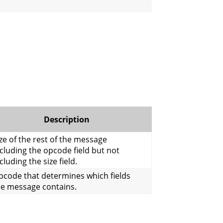
Description
ze of the rest of the message
cluding the opcode field but not
cluding the size field.
pcode that determines which fields
he message contains.