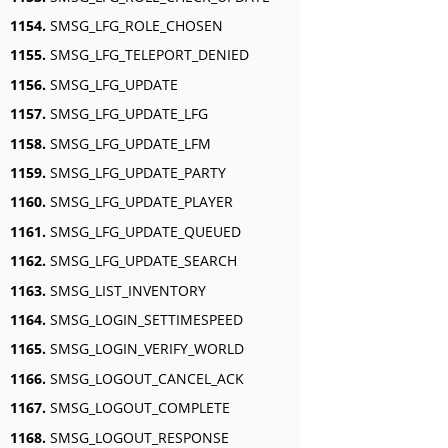
1154.
SMSG_LFG_ROLE_CHOSEN
1155.
SMSG_LFG_TELEPORT_DENIED
1156.
SMSG_LFG_UPDATE
1157.
SMSG_LFG_UPDATE_LFG
1158.
SMSG_LFG_UPDATE_LFM
1159.
SMSG_LFG_UPDATE_PARTY
1160.
SMSG_LFG_UPDATE_PLAYER
1161.
SMSG_LFG_UPDATE_QUEUED
1162.
SMSG_LFG_UPDATE_SEARCH
1163.
SMSG_LIST_INVENTORY
1164.
SMSG_LOGIN_SETTIMESPEED
1165.
SMSG_LOGIN_VERIFY_WORLD
1166.
SMSG_LOGOUT_CANCEL_ACK
1167.
SMSG_LOGOUT_COMPLETE
1168.
SMSG_LOGOUT_RESPONSE