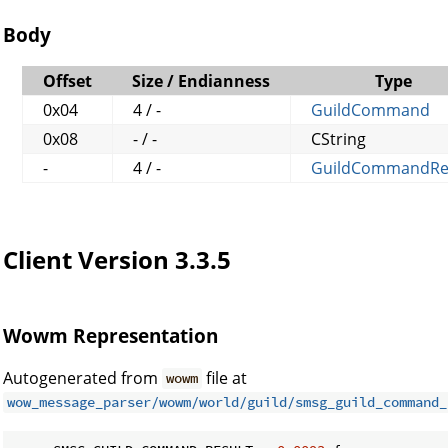
Body
Offset
Size / Endianness
Type
0x04
4 / -
GuildCommand
0x08
- / -
CString
-
4 / -
GuildCommandRe
Client Version 3.3.5
Wowm Representation
Autogenerated from
file at
wowm
wow_message_parser/wowm/world/guild/smsg_guild_command_