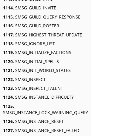
1114.
SMSG_GUILD_INVITE
1115.
SMSG_GUILD_QUERY_RESPONSE
1116.
SMSG_GUILD_ROSTER
1117.
SMSG_HIGHEST_THREAT_UPDATE
1118.
SMSG_IGNORE_LIST
1119.
SMSG_INITIALIZE_FACTIONS
1120.
SMSG_INITIAL_SPELLS
1121.
SMSG_INIT_WORLD_STATES
1122.
SMSG_INSPECT
1123.
SMSG_INSPECT_TALENT
1124.
SMSG_INSTANCE_DIFFICULTY
1125.
SMSG_INSTANCE_LOCK_WARNING_QUERY
1126.
SMSG_INSTANCE_RESET
1127.
SMSG_INSTANCE_RESET_FAILED