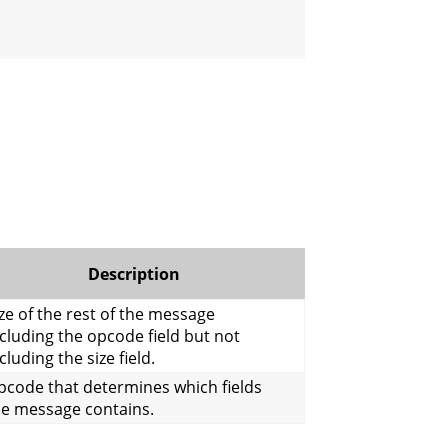
Description
ze of the rest of the message
cluding the opcode field but not
cluding the size field.
pcode that determines which fields
he message contains.