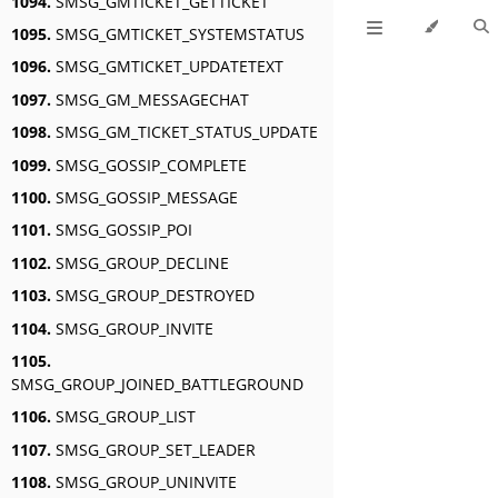
1094.
SMSG_GMTICKET_GETTICKET
1095.
SMSG_GMTICKET_SYSTEMSTATUS
1096.
SMSG_GMTICKET_UPDATETEXT
1097.
SMSG_GM_MESSAGECHAT
1098.
SMSG_GM_TICKET_STATUS_UPDATE
1099.
SMSG_GOSSIP_COMPLETE
1100.
SMSG_GOSSIP_MESSAGE
1101.
SMSG_GOSSIP_POI
1102.
SMSG_GROUP_DECLINE
1103.
SMSG_GROUP_DESTROYED
1104.
SMSG_GROUP_INVITE
1105.
SMSG_GROUP_JOINED_BATTLEGROUND
1106.
SMSG_GROUP_LIST
1107.
SMSG_GROUP_SET_LEADER
1108.
SMSG_GROUP_UNINVITE