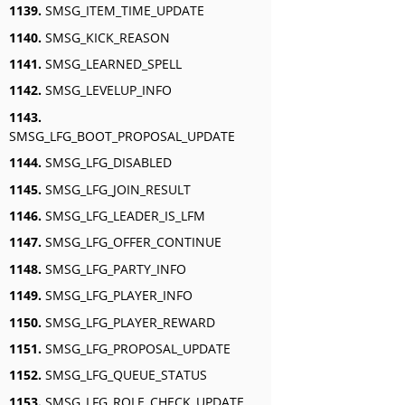
1139.
SMSG_ITEM_TIME_UPDATE
1140.
SMSG_KICK_REASON
1141.
SMSG_LEARNED_SPELL
1142.
SMSG_LEVELUP_INFO
1143.
SMSG_LFG_BOOT_PROPOSAL_UPDATE
1144.
SMSG_LFG_DISABLED
1145.
SMSG_LFG_JOIN_RESULT
1146.
SMSG_LFG_LEADER_IS_LFM
1147.
SMSG_LFG_OFFER_CONTINUE
1148.
SMSG_LFG_PARTY_INFO
1149.
SMSG_LFG_PLAYER_INFO
1150.
SMSG_LFG_PLAYER_REWARD
1151.
SMSG_LFG_PROPOSAL_UPDATE
1152.
SMSG_LFG_QUEUE_STATUS
1153.
SMSG_LFG_ROLE_CHECK_UPDATE