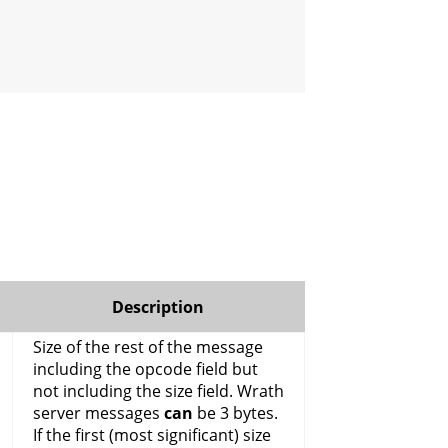
Description
Size of the rest of the message
including the opcode field but
not including the size field. Wrath
server messages
can
be 3 bytes.
If the first (most significant) size