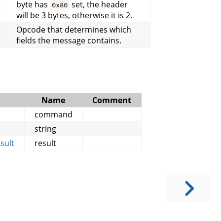
byte has
set, the header
0x80
will be 3 bytes, otherwise it is 2.
Opcode that determines which
fields the message contains.
Name
Comment
command
string
sult
result