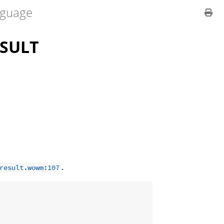
guage
SULT
.
result.wowm:107