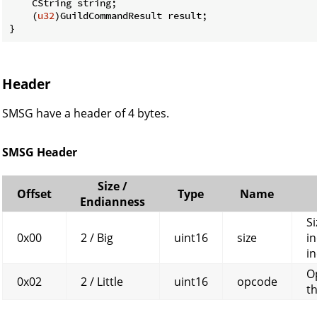
    CString string;

    (
u32
)GuildCommandResult result;

}
Header
SMSG have a header of 4 bytes.
SMSG Header
Size /
Offset
Type
Name
Endianness
Si
0x00
2 / Big
uint16
size
in
in
O
0x02
2 / Little
uint16
opcode
t