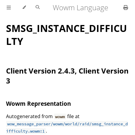
Wowm Language
SMSG_INSTANCE_DIFFICU
LTY
Client Version 2.4.3, Client Version
3
Wowm Representation
Autogenerated from
file at
wowm
wow_message_parser/wowm/world/raid/smsg_instance_d
.
ifficulty.wowm:1