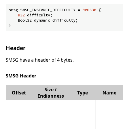
smsg SMSG_INSTANCE_DIFFICULTY = 
0x033B
 {

u32
 difficulty;

    Bool32 dynamic_difficulty;

}
Header
SMSG have a header of 4 bytes.
SMSG Header
Size /
Offset
Type
Name
Endianness