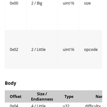
0x00
2 / Big
uint16
size
0x02
2 / Little
uint16
opcode
Body
Size /
Offset
Type
Name
Endianness
0x04
4 / Little
u32
difficulty