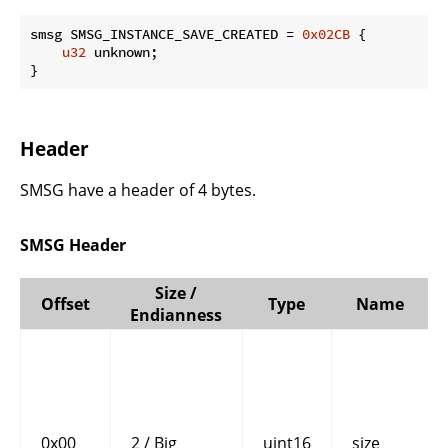
smsg SMSG_INSTANCE_SAVE_CREATED = 
0x02CB
 {

u32
 unknown;

}
Header
SMSG have a header of 4 bytes.
SMSG Header
Size /
Offset
Type
Name
Endianness
0x00
2 / Big
uint16
size