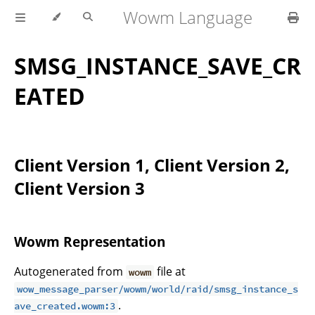
Wowm Language
SMSG_INSTANCE_SAVE_CR
EATED
Client Version 1, Client Version 2,
Client Version 3
Wowm Representation
Autogenerated from
file at
wowm
wow_message_parser/wowm/world/raid/smsg_instance_s
.
ave_created.wowm:3