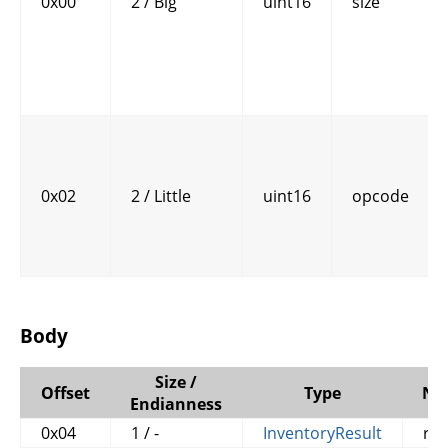
0x00
2 / Big
uint16
size
0x02
2 / Little
uint16
opcode
Body
Size /
Offset
Type
Na
Endianness
0x04
1 / -
InventoryResult
res