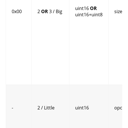
uint16
OR
0x00
2
OR
3 / Big
size
uint16+uint8
-
2 / Little
uint16
opcod