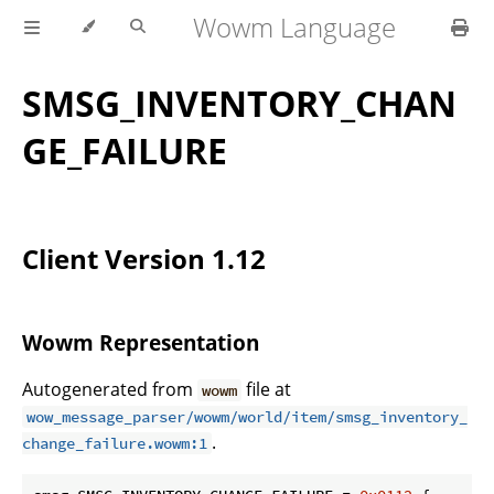
Wowm Language
SMSG_INVENTORY_CHAN
GE_FAILURE
Client Version 1.12
Wowm Representation
Autogenerated from
file at
wowm
wow_message_parser/wowm/world/item/smsg_inventory_
.
change_failure.wowm:1