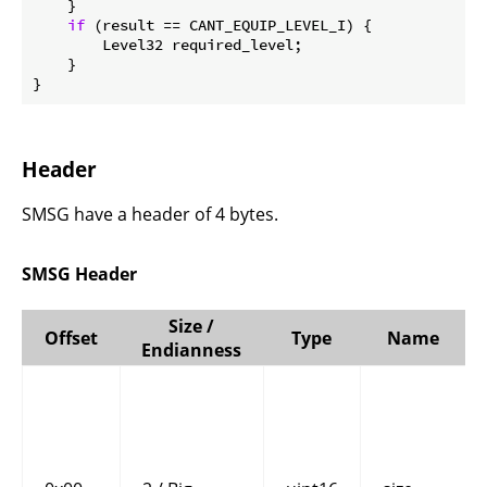
    }

if
 (result == CANT_EQUIP_LEVEL_I) {

        Level32 required_level;

    }

}
Header
SMSG have a header of 4 bytes.
SMSG Header
Size /
Offset
Type
Name
Endianness