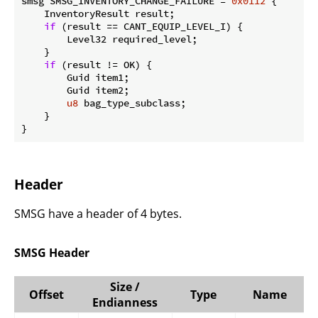
smsg SMSG_INVENTORY_CHANGE_FAILURE = 
0x0112
 {

    InventoryResult result;

if
 (result == CANT_EQUIP_LEVEL_I) {

        Level32 required_level;

    }

if
 (result != OK) {

        Guid item1;

        Guid item2;

u8
 bag_type_subclass;

    }

}
Header
SMSG have a header of 4 bytes.
SMSG Header
Size /
Offset
Type
Name
Endianness