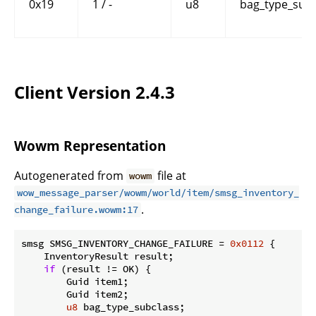
0x19
1 / -
u8
bag_type_subc
Client Version 2.4.3
Wowm Representation
Autogenerated from
file at
wowm
wow_message_parser/wowm/world/item/smsg_inventory_
.
change_failure.wowm:17
smsg SMSG_INVENTORY_CHANGE_FAILURE = 
0x0112
 {

    InventoryResult result;

if
 (result != OK) {

        Guid item1;

        Guid item2;

u8
 bag_type_subclass;
