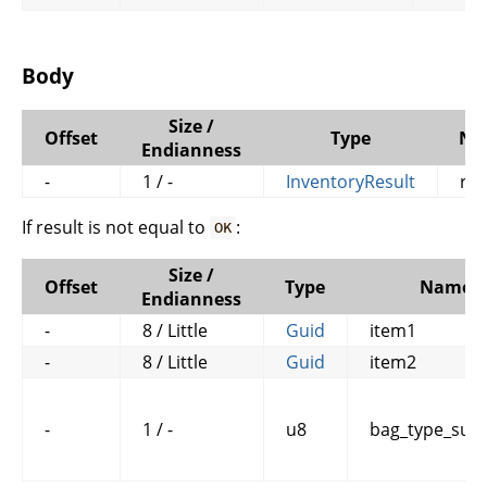
Body
Size /
Offset
Type
Na
Endianness
-
1 / -
InventoryResult
res
If result is not equal to
:
OK
Size /
Offset
Type
Name
Endianness
-
8 / Little
Guid
item1
-
8 / Little
Guid
item2
-
1 / -
u8
bag_type_subc