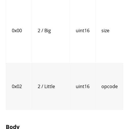
0x00
2 / Big
uint16
size
0x02
2 / Little
uint16
opcode
Body