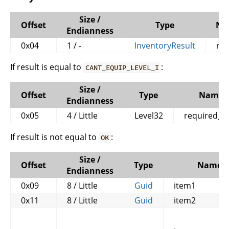
Size /
Offset
Type
Na
Endianness
0x04
1 / -
InventoryResult
res
If result is equal to
:
CANT_EQUIP_LEVEL_I
Size /
Offset
Type
Name
Endianness
0x05
4 / Little
Level32
required_le
If result is not equal to
:
OK
Size /
Offset
Type
Name
Endianness
0x09
8 / Little
Guid
item1
0x11
8 / Little
Guid
item2