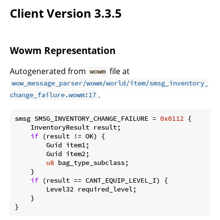
Client Version 3.3.5
Wowm Representation
Autogenerated from
file at
wowm
wow_message_parser/wowm/world/item/smsg_inventory_
.
change_failure.wowm:17
smsg SMSG_INVENTORY_CHANGE_FAILURE = 
0x0112
 {

    InventoryResult result;

if
 (result != OK) {

        Guid item1;

        Guid item2;

u8
 bag_type_subclass;

    }

if
 (result == CANT_EQUIP_LEVEL_I) {

        Level32 required_level;

    }

}