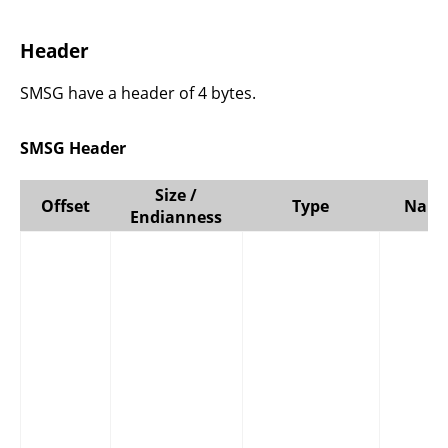
Header
SMSG have a header of 4 bytes.
SMSG Header
Size /
Offset
Type
Nam
Endianness