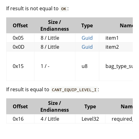
If result is not equal to
:
OK
Size /
Offset
Type
Name
Endianness
0x05
8 / Little
Guid
item1
0x0D
8 / Little
Guid
item2
0x15
1 / -
u8
bag_type_subc
If result is equal to
:
CANT_EQUIP_LEVEL_I
Size /
Offset
Type
Name
Endianness
0x16
4 / Little
Level32
required_le