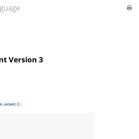
guage
ent Version 3
.
e.wowm:3