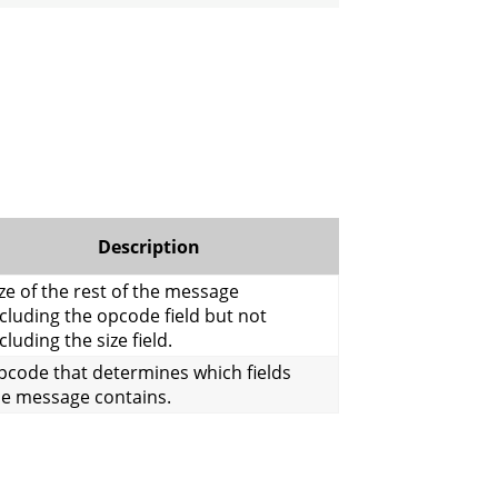
Description
ze of the rest of the message
cluding the opcode field but not
cluding the size field.
pcode that determines which fields
he message contains.