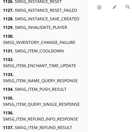
1126.
SMSG_INSTANCE_RESET
1127.
SMSG_INSTANCE_RESET_FAILED
1128.
SMSG_INSTANCE_SAVE_CREATED
1129.
SMSG_INVALIDATE_PLAYER
1130.
SMSG_INVENTORY_CHANGE_FAILURE
1131.
SMSG_ITEM_COOLDOWN
1132.
SMSG_ITEM_ENCHANT_TIME_UPDATE
1133.
SMSG_ITEM_NAME_QUERY_RESPONSE
1134.
SMSG_ITEM_PUSH_RESULT
1135.
SMSG_ITEM_QUERY_SINGLE_RESPONSE
1136.
SMSG_ITEM_REFUND_INFO_RESPONSE
1137.
SMSG_ITEM_REFUND_RESULT