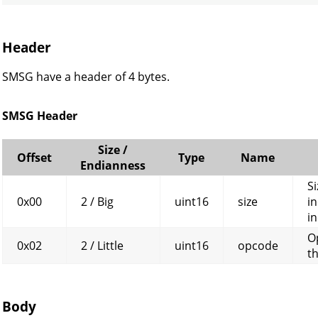
Header
SMSG have a header of 4 bytes.
SMSG Header
Size /
Offset
Type
Name
Endianness
Si
0x00
2 / Big
uint16
size
in
in
O
0x02
2 / Little
uint16
opcode
t
Body