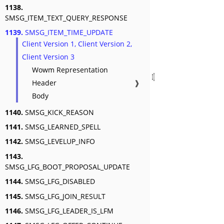
1138.
SMSG_ITEM_TEXT_QUERY_RESPONSE
1139.
SMSG_ITEM_TIME_UPDATE
Client Version 1, Client Version 2,
Client Version 3
Wowm Representation
Header
❱
Body
1140.
SMSG_KICK_REASON
1141.
SMSG_LEARNED_SPELL
1142.
SMSG_LEVELUP_INFO
1143.
SMSG_LFG_BOOT_PROPOSAL_UPDATE
1144.
SMSG_LFG_DISABLED
1145.
SMSG_LFG_JOIN_RESULT
1146.
SMSG_LFG_LEADER_IS_LFM