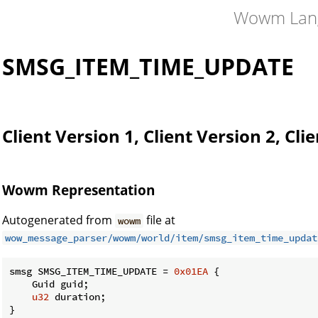
Wowm Lan
SMSG_ITEM_TIME_UPDATE
Client Version 1, Client Version 2, Cli
Wowm Representation
Autogenerated from
file at
wowm
wow_message_parser/wowm/world/item/smsg_item_time_updat
smsg SMSG_ITEM_TIME_UPDATE = 
0x01EA
 {

    Guid guid;

u32
 duration;

}