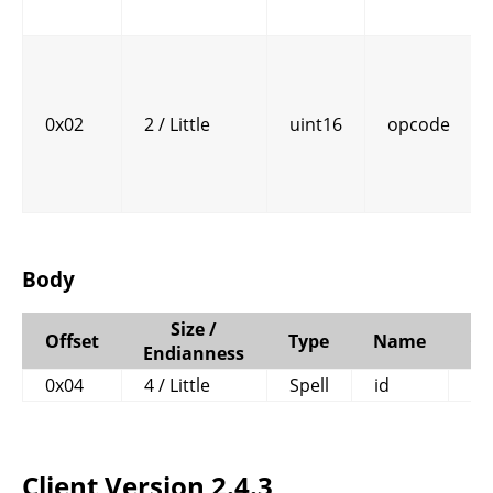
0x02
2 / Little
uint16
opcode
Body
Size /
Offset
Type
Name
C
Endianness
0x04
4 / Little
Spell
id
Client Version 2.4.3