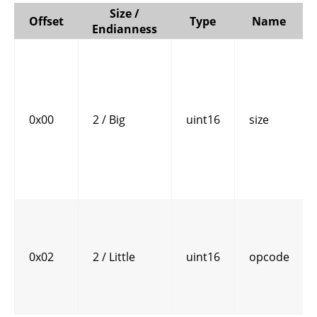
Size /
Offset
Type
Name
Endianness
0x00
2 / Big
uint16
size
0x02
2 / Little
uint16
opcode