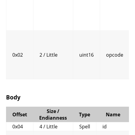
0x02
2 / Little
uint16
opcode
Body
Size /
Offset
Type
Name
Endianness
0x04
4 / Little
Spell
id