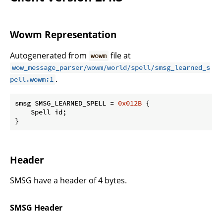
Wowm Representation
Autogenerated from
file at
wowm
wow_message_parser/wowm/world/spell/smsg_learned_s
.
pell.wowm:1
smsg SMSG_LEARNED_SPELL = 
0x012B
 {

    Spell id;

}
Header
SMSG have a header of 4 bytes.
SMSG Header