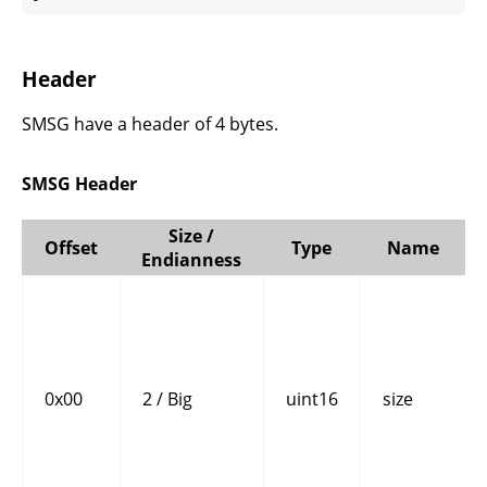
Header
SMSG have a header of 4 bytes.
SMSG Header
Size /
Offset
Type
Name
Endianness
0x00
2 / Big
uint16
size