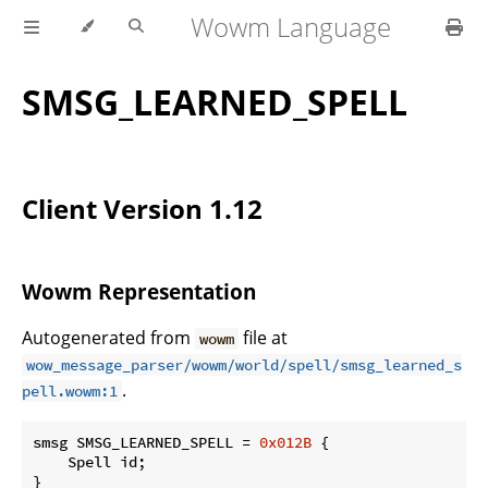
Wowm Language
SMSG_LEARNED_SPELL
Client Version 1.12
Wowm Representation
Autogenerated from
file at
wowm
wow_message_parser/wowm/world/spell/smsg_learned_s
.
pell.wowm:1
smsg SMSG_LEARNED_SPELL = 
0x012B
 {

    Spell id;

}