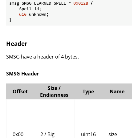
smsg SMSG_LEARNED_SPELL = 
0x012B
 {

    Spell id;

u16
 unknown;

}
Header
SMSG have a header of 4 bytes.
SMSG Header
Size /
Offset
Type
Name
Endianness
0x00
2 / Big
uint16
size