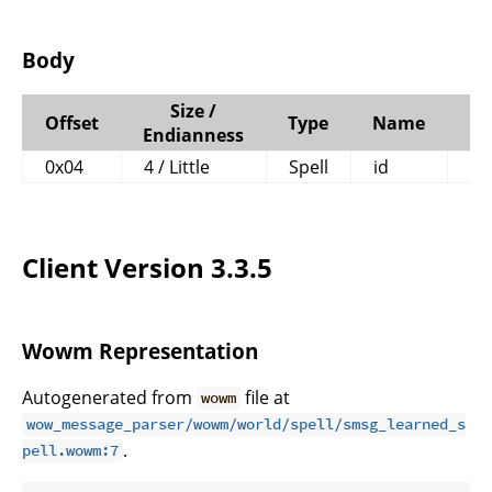
Body
Size /
Offset
Type
Name
C
Endianness
0x04
4 / Little
Spell
id
Client Version 3.3.5
Wowm Representation
Autogenerated from
file at
wowm
wow_message_parser/wowm/world/spell/smsg_learned_s
.
pell.wowm:7