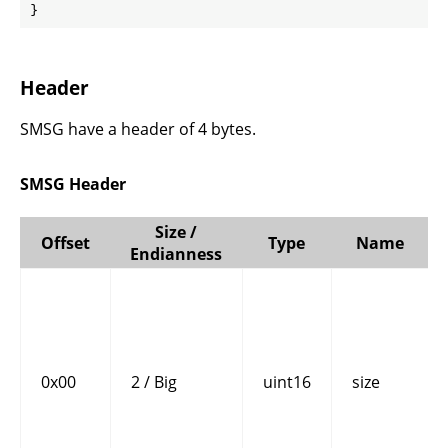
}
Header
SMSG have a header of 4 bytes.
SMSG Header
Size /
Offset
Type
Name
Endianness
0x00
2 / Big
uint16
size