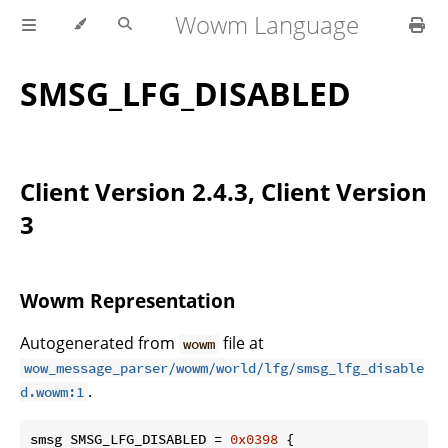
Wowm Language
SMSG_LFG_DISABLED
Client Version 2.4.3, Client Version
3
Wowm Representation
Autogenerated from
file at
wowm
wow_message_parser/wowm/world/lfg/smsg_lfg_disable
.
d.wowm:1
smsg SMSG_LFG_DISABLED = 
0x0398
 {
