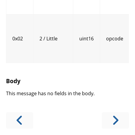
0x02
2 / Little
uint16
opcode
Body
This message has no fields in the body.