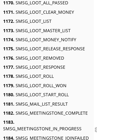
1170.
SMSG_LOOT_ALL_PASSED
1171.
SMSG_LOOT_CLEAR_MONEY
1172.
SMSG_LOOT_LIST
1173.
SMSG_LOOT_MASTER_LIST
1174.
SMSG_LOOT_MONEY_NOTIFY
1175.
SMSG_LOOT_RELEASE_RESPONSE
1176.
SMSG_LOOT_REMOVED
1177.
SMSG_LOOT_RESPONSE
1178.
SMSG_LOOT_ROLL
1179.
SMSG_LOOT_ROLL_WON
1180.
SMSG_LOOT_START_ROLL
1181.
SMSG_MAIL_LIST_RESULT
1182.
SMSG_MEETINGSTONE_COMPLETE
1183.
SMSG_MEETINGSTONE_IN_PROGRESS
1184.
SMSG_MEETINGSTONE_JOINFAILED