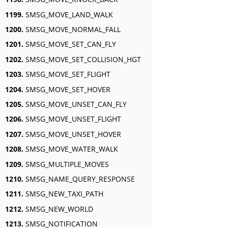
1199.
SMSG_MOVE_LAND_WALK
1200.
SMSG_MOVE_NORMAL_FALL
1201.
SMSG_MOVE_SET_CAN_FLY
1202.
SMSG_MOVE_SET_COLLISION_HGT
1203.
SMSG_MOVE_SET_FLIGHT
1204.
SMSG_MOVE_SET_HOVER
1205.
SMSG_MOVE_UNSET_CAN_FLY
1206.
SMSG_MOVE_UNSET_FLIGHT
1207.
SMSG_MOVE_UNSET_HOVER
1208.
SMSG_MOVE_WATER_WALK
1209.
SMSG_MULTIPLE_MOVES
1210.
SMSG_NAME_QUERY_RESPONSE
1211.
SMSG_NEW_TAXI_PATH
1212.
SMSG_NEW_WORLD
1213.
SMSG_NOTIFICATION