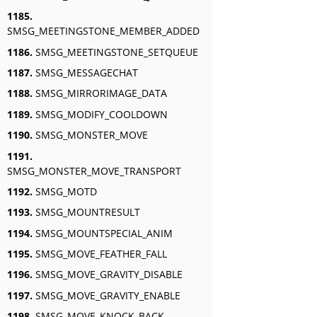
1185.
SMSG_MEETINGSTONE_MEMBER_ADDED
1186.
SMSG_MEETINGSTONE_SETQUEUE
1187.
SMSG_MESSAGECHAT
1188.
SMSG_MIRRORIMAGE_DATA
1189.
SMSG_MODIFY_COOLDOWN
1190.
SMSG_MONSTER_MOVE
1191.
SMSG_MONSTER_MOVE_TRANSPORT
1192.
SMSG_MOTD
1193.
SMSG_MOUNTRESULT
1194.
SMSG_MOUNTSPECIAL_ANIM
1195.
SMSG_MOVE_FEATHER_FALL
1196.
SMSG_MOVE_GRAVITY_DISABLE
1197.
SMSG_MOVE_GRAVITY_ENABLE
1198.
SMSG_MOVE_KNOCK_BACK