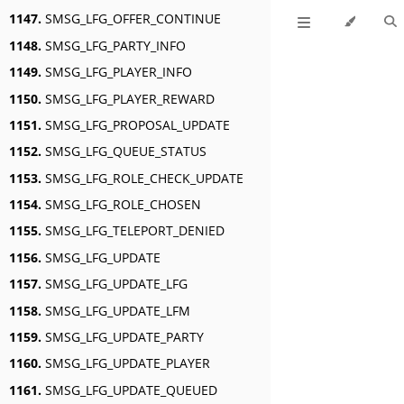
1147.
SMSG_LFG_OFFER_CONTINUE
1148.
SMSG_LFG_PARTY_INFO
1149.
SMSG_LFG_PLAYER_INFO
1150.
SMSG_LFG_PLAYER_REWARD
1151.
SMSG_LFG_PROPOSAL_UPDATE
1152.
SMSG_LFG_QUEUE_STATUS
1153.
SMSG_LFG_ROLE_CHECK_UPDATE
1154.
SMSG_LFG_ROLE_CHOSEN
1155.
SMSG_LFG_TELEPORT_DENIED
1156.
SMSG_LFG_UPDATE
1157.
SMSG_LFG_UPDATE_LFG
1158.
SMSG_LFG_UPDATE_LFM
1159.
SMSG_LFG_UPDATE_PARTY
1160.
SMSG_LFG_UPDATE_PLAYER
1161.
SMSG_LFG_UPDATE_QUEUED