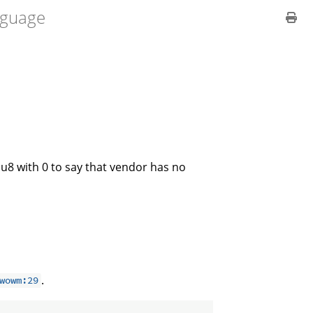
guage
e u8 with 0 to say that vendor has no
.
wowm:29