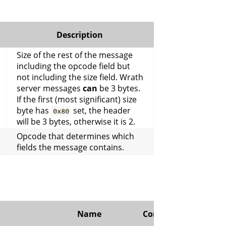
Description
Size of the rest of the message
including the opcode field but
not including the size field. Wrath
server messages
can
be 3 bytes.
If the first (most significant) size
byte has
set, the header
0x80
will be 3 bytes, otherwise it is 2.
Opcode that determines which
fields the message contains.
Name
Comment