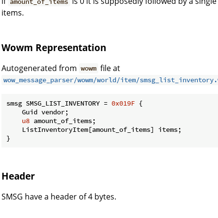
if
is 0 it is supposedly followed by a singl
amount_of_items
items.
Wowm Representation
Autogenerated from
file at
wowm
wow_message_parser/wowm/world/item/smsg_list_inventory.
smsg SMSG_LIST_INVENTORY = 
0x019F
 {

    Guid vendor;

u8
 amount_of_items;

    ListInventoryItem[amount_of_items] items;

}
Header
SMSG have a header of 4 bytes.