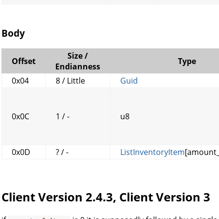
Body
Size /
Offset
Type
Endianness
0x04
8 / Little
Guid
0x0C
1 / -
u8
0x0D
? / -
ListInventoryItem
[amount_
Client Version 2.4.3, Client Version 3