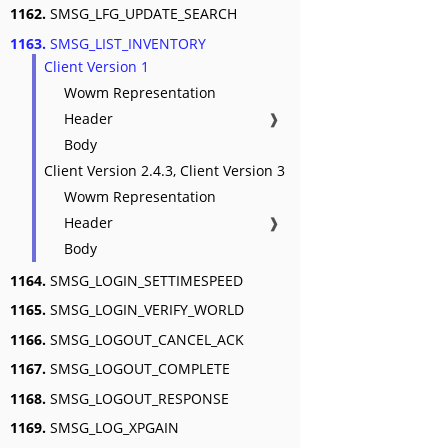
1162.
SMSG_LFG_UPDATE_SEARCH
1163.
SMSG_LIST_INVENTORY
Client Version 1
Wowm Representation
Header
❱
Body
Client Version 2.4.3, Client Version 3
Wowm Representation
Header
❱
Body
1164.
SMSG_LOGIN_SETTIMESPEED
1165.
SMSG_LOGIN_VERIFY_WORLD
1166.
SMSG_LOGOUT_CANCEL_ACK
1167.
SMSG_LOGOUT_COMPLETE
1168.
SMSG_LOGOUT_RESPONSE
1169.
SMSG_LOG_XPGAIN