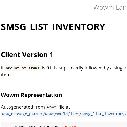
Wowm Lan
SMSG_LIST_INVENTORY
Client Version 1
if
is 0 it is supposedly followed by a singl
amount_of_items
items.
Wowm Representation
Autogenerated from
file at
wowm
wow_message_parser/wowm/world/item/smsg_list_inventory.