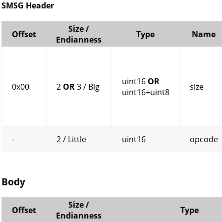
SMSG Header
Size /
Offset
Type
Name
Endianness
uint16
OR
0x00
2
OR
3 / Big
size
uint16+uint8
-
2 / Little
uint16
opcode
Body
Size /
Offset
Type
Endianness