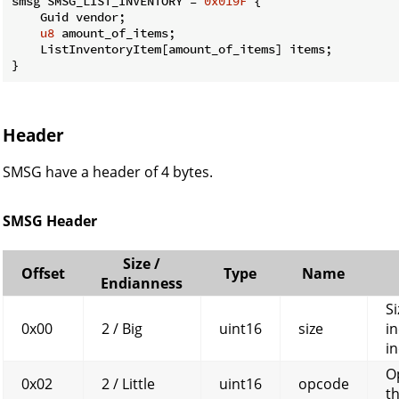
smsg SMSG_LIST_INVENTORY = 
0x019F
 {

    Guid vendor;

u8
 amount_of_items;

    ListInventoryItem[amount_of_items] items;

}
Header
SMSG have a header of 4 bytes.
SMSG Header
Size /
Offset
Type
Name
Endianness
Si
0x00
2 / Big
uint16
size
in
in
O
0x02
2 / Little
uint16
opcode
t