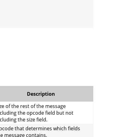
Description
ze of the rest of the message
cluding the opcode field but not
cluding the size field.
pcode that determines which fields
he message contains.