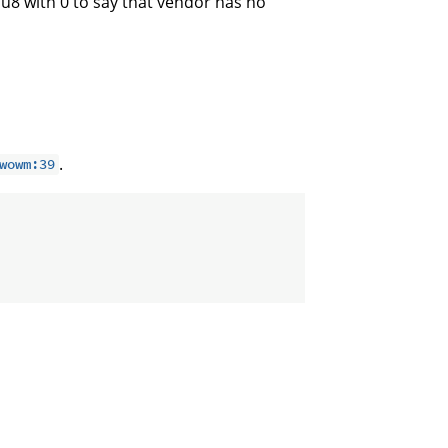
e u8 with 0 to say that vendor has no
.
wowm:39