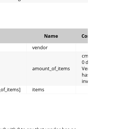
Name
Comment
vendor
cmangos:
0 displays
amount_of_items
Vendor
has no
inventory
of_items]
items