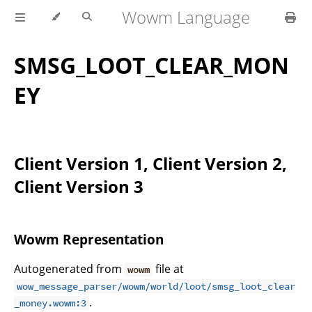
Wowm Language
SMSG_LOOT_CLEAR_MON
EY
Client Version 1, Client Version 2,
Client Version 3
Wowm Representation
Autogenerated from
file at
wowm
wow_message_parser/wowm/world/loot/smsg_loot_clear
.
_money.wowm:3