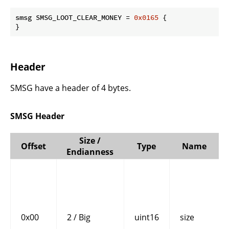
smsg SMSG_LOOT_CLEAR_MONEY = 
0x0165
 {

}
Header
SMSG have a header of 4 bytes.
SMSG Header
Size /
Offset
Type
Name
Endianness
0x00
2 / Big
uint16
size