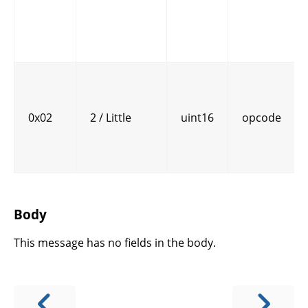
0x02
2 / Little
uint16
opcode
Body
This message has no fields in the body.