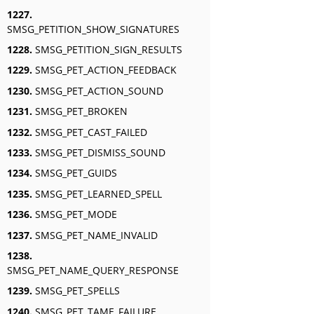
1227.
SMSG_PETITION_SHOW_SIGNATURES
1228.
SMSG_PETITION_SIGN_RESULTS
1229.
SMSG_PET_ACTION_FEEDBACK
1230.
SMSG_PET_ACTION_SOUND
1231.
SMSG_PET_BROKEN
1232.
SMSG_PET_CAST_FAILED
1233.
SMSG_PET_DISMISS_SOUND
1234.
SMSG_PET_GUIDS
1235.
SMSG_PET_LEARNED_SPELL
1236.
SMSG_PET_MODE
1237.
SMSG_PET_NAME_INVALID
1238.
SMSG_PET_NAME_QUERY_RESPONSE
1239.
SMSG_PET_SPELLS
1240.
SMSG_PET_TAME_FAILURE