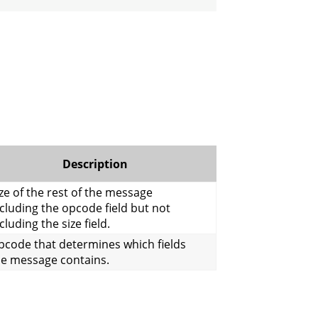
Description
ze of the rest of the message
cluding the opcode field but not
cluding the size field.
pcode that determines which fields
he message contains.