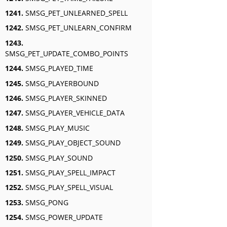
1241.
SMSG_PET_UNLEARNED_SPELL
1242.
SMSG_PET_UNLEARN_CONFIRM
1243.
SMSG_PET_UPDATE_COMBO_POINTS
1244.
SMSG_PLAYED_TIME
1245.
SMSG_PLAYERBOUND
1246.
SMSG_PLAYER_SKINNED
1247.
SMSG_PLAYER_VEHICLE_DATA
1248.
SMSG_PLAY_MUSIC
1249.
SMSG_PLAY_OBJECT_SOUND
1250.
SMSG_PLAY_SOUND
1251.
SMSG_PLAY_SPELL_IMPACT
1252.
SMSG_PLAY_SPELL_VISUAL
1253.
SMSG_PONG
1254.
SMSG_POWER_UPDATE