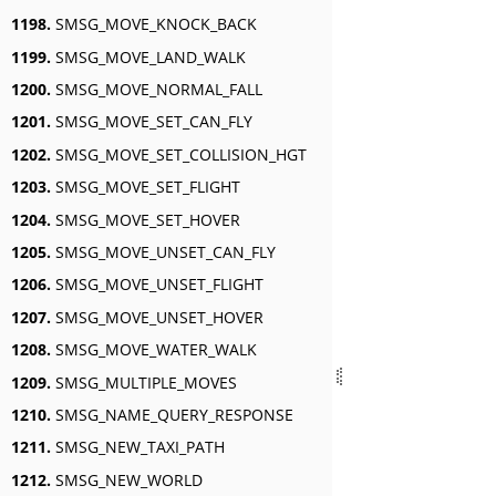
1198.
SMSG_MOVE_KNOCK_BACK
1199.
SMSG_MOVE_LAND_WALK
1200.
SMSG_MOVE_NORMAL_FALL
1201.
SMSG_MOVE_SET_CAN_FLY
1202.
SMSG_MOVE_SET_COLLISION_HGT
1203.
SMSG_MOVE_SET_FLIGHT
1204.
SMSG_MOVE_SET_HOVER
1205.
SMSG_MOVE_UNSET_CAN_FLY
1206.
SMSG_MOVE_UNSET_FLIGHT
1207.
SMSG_MOVE_UNSET_HOVER
1208.
SMSG_MOVE_WATER_WALK
1209.
SMSG_MULTIPLE_MOVES
1210.
SMSG_NAME_QUERY_RESPONSE
1211.
SMSG_NEW_TAXI_PATH
1212.
SMSG_NEW_WORLD