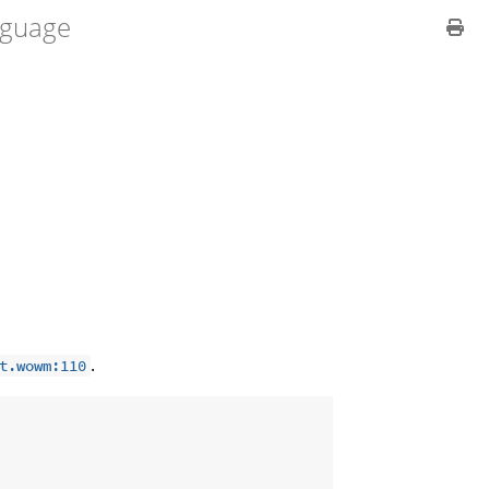
guage
.
t.wowm:110