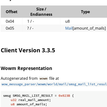
Size /
Offset
Type
Endianness
0x04
1 / -
u8
0x05
? / -
Mail
[amount_of_mails]
Client Version 3.3.5
Wowm Representation
Autogenerated from
file at
wowm
wow_message_parser/wowm/world/mail/smsg_mail_list_resul
smsg SMSG_MAIL_LIST_RESULT = 
0x023B
 {

u32
 real_mail_amount;

u8
 amount_of_mails;
