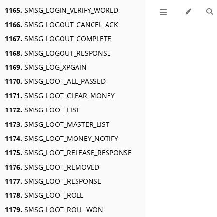
1165.
SMSG_LOGIN_VERIFY_WORLD
1166.
SMSG_LOGOUT_CANCEL_ACK
1167.
SMSG_LOGOUT_COMPLETE
1168.
SMSG_LOGOUT_RESPONSE
1169.
SMSG_LOG_XPGAIN
1170.
SMSG_LOOT_ALL_PASSED
1171.
SMSG_LOOT_CLEAR_MONEY
1172.
SMSG_LOOT_LIST
1173.
SMSG_LOOT_MASTER_LIST
1174.
SMSG_LOOT_MONEY_NOTIFY
1175.
SMSG_LOOT_RELEASE_RESPONSE
1176.
SMSG_LOOT_REMOVED
1177.
SMSG_LOOT_RESPONSE
1178.
SMSG_LOOT_ROLL
1179.
SMSG_LOOT_ROLL_WON