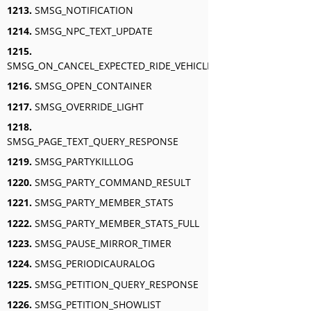
1213.
SMSG_NOTIFICATION
1214.
SMSG_NPC_TEXT_UPDATE
1215.
SMSG_ON_CANCEL_EXPECTED_RIDE_VEHICLE_AURA
1216.
SMSG_OPEN_CONTAINER
1217.
SMSG_OVERRIDE_LIGHT
1218.
SMSG_PAGE_TEXT_QUERY_RESPONSE
1219.
SMSG_PARTYKILLLOG
1220.
SMSG_PARTY_COMMAND_RESULT
1221.
SMSG_PARTY_MEMBER_STATS
1222.
SMSG_PARTY_MEMBER_STATS_FULL
1223.
SMSG_PAUSE_MIRROR_TIMER
1224.
SMSG_PERIODICAURALOG
1225.
SMSG_PETITION_QUERY_RESPONSE
1226.
SMSG_PETITION_SHOWLIST