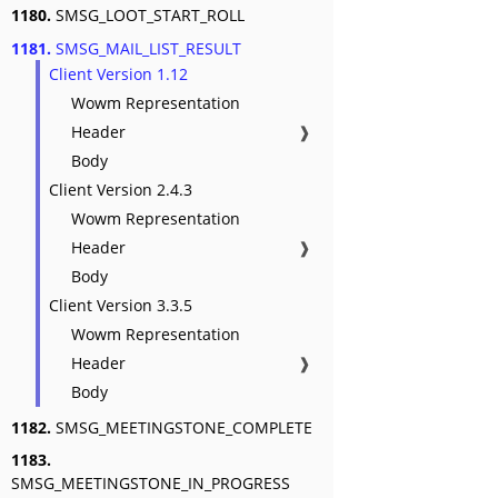
1180.
SMSG_LOOT_START_ROLL
1181.
SMSG_MAIL_LIST_RESULT
Client Version 1.12
Wowm Representation
Header
❱
Body
Client Version 2.4.3
Wowm Representation
Header
❱
Body
Client Version 3.3.5
Wowm Representation
Header
❱
Body
1182.
SMSG_MEETINGSTONE_COMPLETE
1183.
SMSG_MEETINGSTONE_IN_PROGRESS