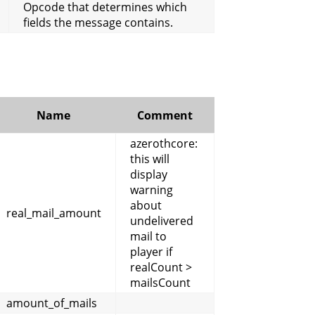
Opcode that determines which
fields the message contains.
Name
Comment
azerothcore:
this will
display
warning
about
real_mail_amount
undelivered
mail to
player if
realCount >
mailsCount
amount_of_mails