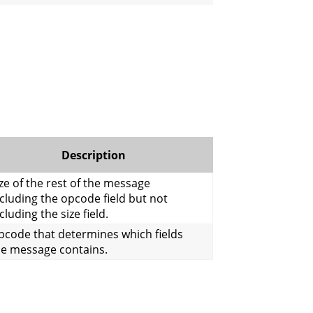
Description
ze of the rest of the message
cluding the opcode field but not
cluding the size field.
pcode that determines which fields
he message contains.