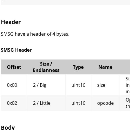
Header
SMSG have a header of 4 bytes.
SMSG Header
Size /
Offset
Type
Name
Endianness
Si
0x00
2 / Big
uint16
size
in
in
O
0x02
2 / Little
uint16
opcode
t
Body