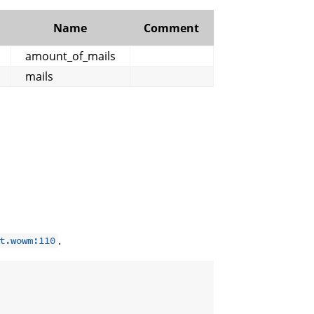
Name
Comment
amount_of_mails
mails
.
t.wowm:110