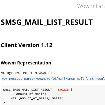
Wowm Lan
SMSG_MAIL_LIST_RESULT
Client Version 1.12
Wowm Representation
Autogenerated from
file at
wowm
wow_message_parser/wowm/world/mail/smsg_mail_list_resul
smsg SMSG_MAIL_LIST_RESULT = 
0x023B
 {

u8
 amount_of_mails;

    Mail[amount_of_mails] mails;

}