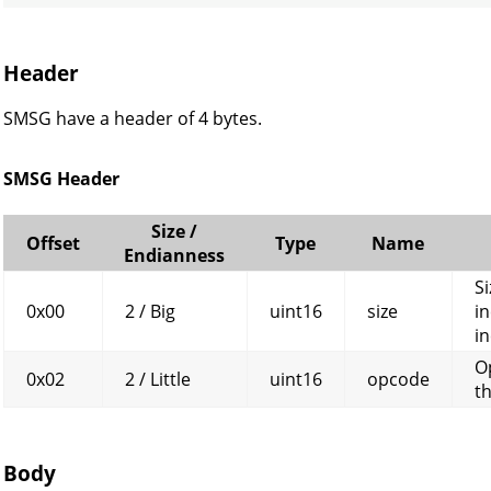
Header
SMSG have a header of 4 bytes.
SMSG Header
Size /
Offset
Type
Name
Endianness
Si
0x00
2 / Big
uint16
size
in
in
O
0x02
2 / Little
uint16
opcode
t
Body