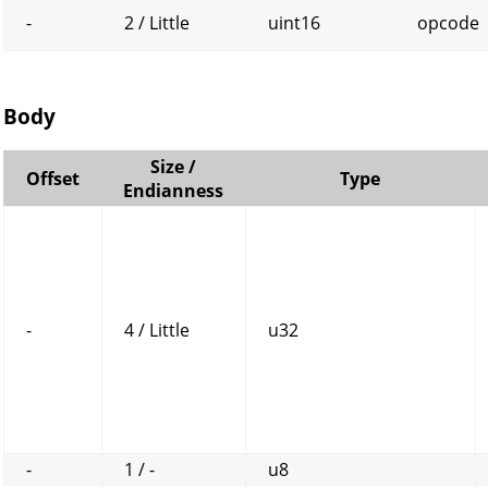
-
2 / Little
uint16
opcode
Body
Size /
Offset
Type
Endianness
-
4 / Little
u32
-
1 / -
u8