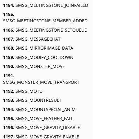
1184.
SMSG_MEETINGSTONE_JOINFAILED
1185.
SMSG_MEETINGSTONE_MEMBER_ADDED
1186.
SMSG_MEETINGSTONE_SETQUEUE
1187.
SMSG_MESSAGECHAT
1188.
SMSG_MIRRORIMAGE_DATA
1189.
SMSG_MODIFY_COOLDOWN
1190.
SMSG_MONSTER_MOVE
1191.
SMSG_MONSTER_MOVE_TRANSPORT
1192.
SMSG_MOTD
1193.
SMSG_MOUNTRESULT
1194.
SMSG_MOUNTSPECIAL_ANIM
1195.
SMSG_MOVE_FEATHER_FALL
1196.
SMSG_MOVE_GRAVITY_DISABLE
1197.
SMSG_MOVE_GRAVITY_ENABLE