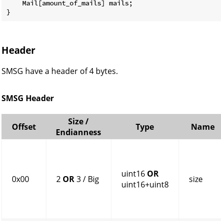
    Mail[amount_of_mails] mails;

}
Header
SMSG have a header of 4 bytes.
SMSG Header
Size /
Offset
Type
Name
Endianness
uint16
OR
0x00
2
OR
3 / Big
size
uint16+uint8