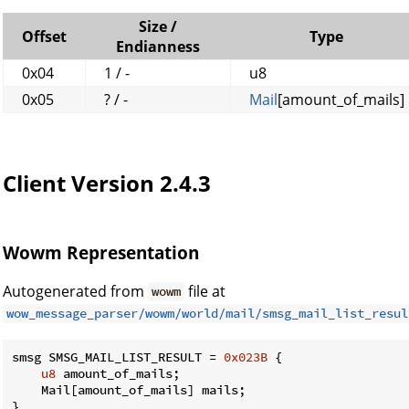
Size /
Offset
Type
Endianness
0x04
1 / -
u8
0x05
? / -
Mail
[amount_of_mails]
Client Version 2.4.3
Wowm Representation
Autogenerated from
file at
wowm
wow_message_parser/wowm/world/mail/smsg_mail_list_resul
smsg SMSG_MAIL_LIST_RESULT = 
0x023B
 {

u8
 amount_of_mails;

    Mail[amount_of_mails] mails;

}