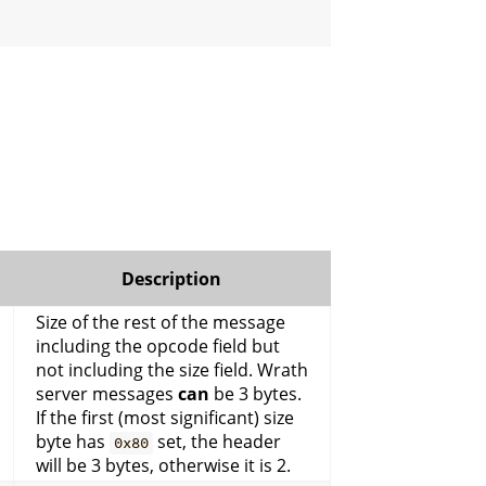
Description
Size of the rest of the message
including the opcode field but
not including the size field. Wrath
server messages
can
be 3 bytes.
If the first (most significant) size
byte has
set, the header
0x80
will be 3 bytes, otherwise it is 2.