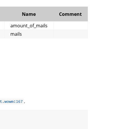
Name
Comment
amount_of_mails
mails
.
t.wowm:167