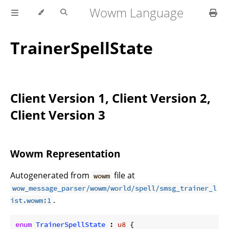
Wowm Language
TrainerSpellState
Client Version 1, Client Version 2,
Client Version 3
Wowm Representation
Autogenerated from
file at
wowm
wow_message_parser/wowm/world/spell/smsg_trainer_l
.
ist.wowm:1
enum
TrainerSpellState
 : 
u8
 {
