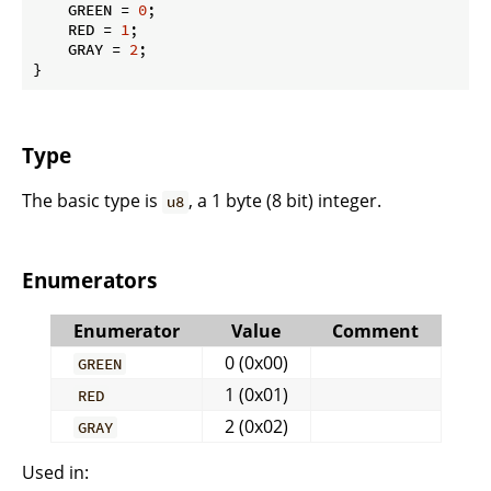
    GREEN = 
0
;

    RED = 
1
;

    GRAY = 
2
;

}
Type
The basic type is
, a 1 byte (8 bit) integer.
u8
Enumerators
Enumerator
Value
Comment
0 (0x00)
GREEN
1 (0x01)
RED
2 (0x02)
GRAY
Used in: