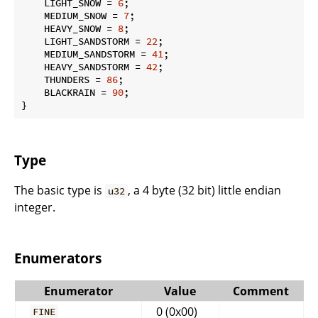
    LIGHT_SNOW = 
6
;

    MEDIUM_SNOW = 
7
;

    HEAVY_SNOW = 
8
;

    LIGHT_SANDSTORM = 
22
;

    MEDIUM_SANDSTORM = 
41
;

    HEAVY_SANDSTORM = 
42
;

    THUNDERS = 
86
;

    BLACKRAIN = 
90
;

}
Type
The basic type is
, a 4 byte (32 bit) little endian
u32
integer.
Enumerators
Enumerator
Value
Comment
0 (0x00)
FINE