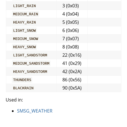
3 (0x03)
LIGHT_RAIN
4 (0x04)
MEDIUM_RAIN
5 (0x05)
HEAVY_RAIN
6 (0x06)
LIGHT_SNOW
7 (0x07)
MEDIUM_SNOW
8 (0x08)
HEAVY_SNOW
22 (0x16)
LIGHT_SANDSTORM
41 (0x29)
MEDIUM_SANDSTORM
42 (0x2A)
HEAVY_SANDSTORM
86 (0x56)
THUNDERS
90 (0x5A)
BLACKRAIN
Used in:
SMSG_WEATHER