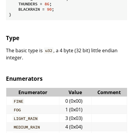
    THUNDERS = 
86
;

    BLACKRAIN = 
90
;

}
Type
The basic type is
, a 4 byte (32 bit) little endian
u32
integer.
Enumerators
Enumerator
Value
Comment
0 (0x00)
FINE
1 (0x01)
FOG
3 (0x03)
LIGHT_RAIN
4 (0x04)
MEDIUM_RAIN