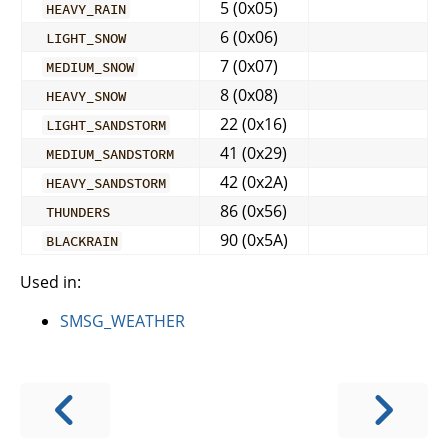
5 (0x05)
HEAVY_RAIN
6 (0x06)
LIGHT_SNOW
7 (0x07)
MEDIUM_SNOW
8 (0x08)
HEAVY_SNOW
22 (0x16)
LIGHT_SANDSTORM
41 (0x29)
MEDIUM_SANDSTORM
42 (0x2A)
HEAVY_SANDSTORM
86 (0x56)
THUNDERS
90 (0x5A)
BLACKRAIN
Used in:
SMSG_WEATHER