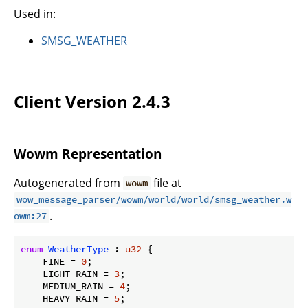
Used in:
SMSG_WEATHER
Client Version 2.4.3
Wowm Representation
Autogenerated from
file at
wowm
wow_message_parser/wowm/world/world/smsg_weather.w
.
owm:27
enum
WeatherType
 : 
u32
 {

    FINE = 
0
;

    LIGHT_RAIN = 
3
;

    MEDIUM_RAIN = 
4
;

    HEAVY_RAIN = 
5
;
