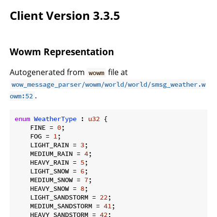
Client Version 3.3.5
Wowm Representation
Autogenerated from
file at
wowm
wow_message_parser/wowm/world/world/smsg_weather.w
.
owm:52
enum
WeatherType
 : 
u32
 {

    FINE = 
0
;

    FOG = 
1
;

    LIGHT_RAIN = 
3
;

    MEDIUM_RAIN = 
4
;

    HEAVY_RAIN = 
5
;

    LIGHT_SNOW = 
6
;

    MEDIUM_SNOW = 
7
;

    HEAVY_SNOW = 
8
;

    LIGHT_SANDSTORM = 
22
;

    MEDIUM_SANDSTORM = 
41
;

    HEAVY_SANDSTORM = 
42
;
