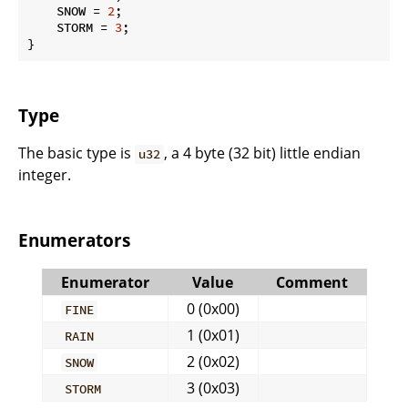
    SNOW = 
2
;

    STORM = 
3
;

}
Type
The basic type is
, a 4 byte (32 bit) little endian
u32
integer.
Enumerators
Enumerator
Value
Comment
0 (0x00)
FINE
1 (0x01)
RAIN
2 (0x02)
SNOW
3 (0x03)
STORM