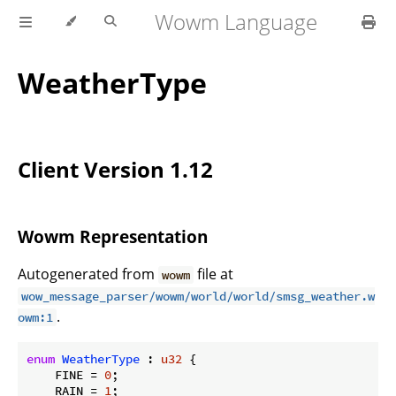
Wowm Language
WeatherType
Client Version 1.12
Wowm Representation
Autogenerated from
file at
wowm
wow_message_parser/wowm/world/world/smsg_weather.w
.
owm:1
enum
WeatherType
 : 
u32
 {

    FINE = 
0
;

    RAIN = 
1
;
