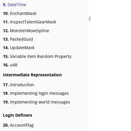
9.
DateTime
10.
EnchantMask
11.
InspectTalentGearMask
12.
MonsterMoveSpline
13.
PackedGuid
14.
UpdateMask
15.
Variable Item Random Property
16.
u48
Intermediate Representation
17.
Introduction
18.
Implementing login messages
19.
Implementing world messages
Login Definers
20.
AccountFlag