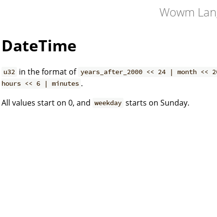
Wowm Lan
DateTime
in the format of
u32
years_after_2000 << 24 | month << 2
.
hours << 6 | minutes
All values start on 0, and
starts on Sunday.
weekday