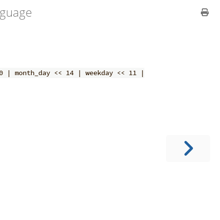
guage
0 | month_day << 14 | weekday << 11 |