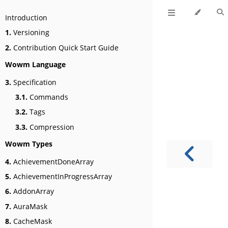
Introduction
1.
Versioning
2.
Contribution Quick Start Guide
Wowm Language
3.
Specification
3.1.
Commands
3.2.
Tags
3.3.
Compression
Wowm Types
4.
AchievementDoneArray
5.
AchievementInProgressArray
6.
AddonArray
7.
AuraMask
8.
CacheMask