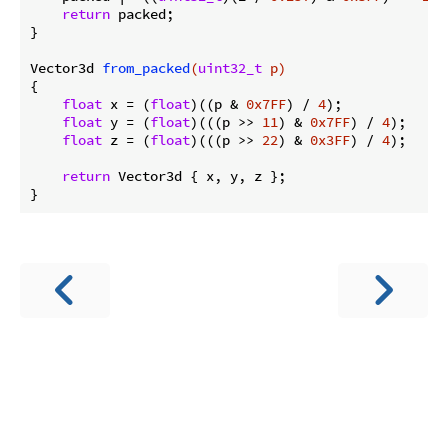
return
 packed;

}

Vector3d 
from_packed
(
uint32_t
 p)
{

float
 x = (
float
)((p & 
0x7FF
) / 
4
);

float
 y = (
float
)(((p >> 
11
) & 
0x7FF
) / 
4
);

float
 z = (
float
)(((p >> 
22
) & 
0x3FF
) / 
4
);

return
 Vector3d { x, y, z };
