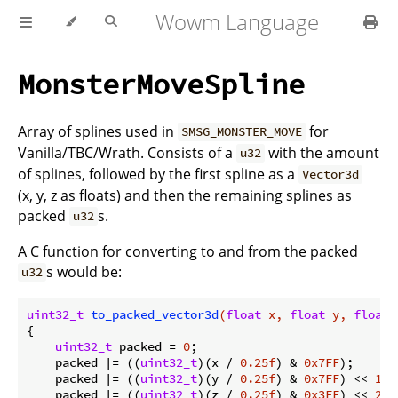
Wowm Language
MonsterMoveSpline
Array of splines used in
for
SMSG_MONSTER_MOVE
Vanilla/TBC/Wrath. Consists of a
with the amount
u32
of splines, followed by the first spline as a
Vector3d
(x, y, z as floats) and then the remaining splines as
packed
s.
u32
A C function for converting to and from the packed
s would be:
u32
uint32_t
to_packed_vector3d
(
float
 x, 
float
 y, 
float
 
{

uint32_t
 packed = 
0
;

    packed |= ((
uint32_t
)(x / 
0.25f
) & 
0x7FF
);

    packed |= ((
uint32_t
)(y / 
0.25f
) & 
0x7FF
) << 
11
;

    packed |= ((
uint32_t
)(z / 
0.25f
) & 
0x3FF
) << 
22
;
