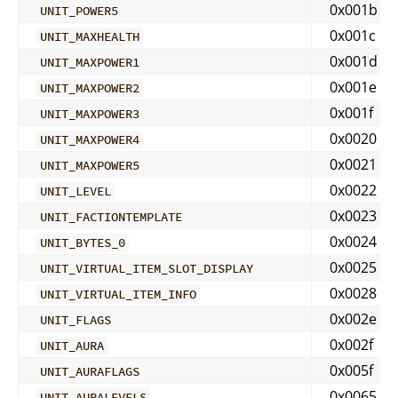
0x001b
UNIT_POWER5
0x001c
UNIT_MAXHEALTH
0x001d
UNIT_MAXPOWER1
0x001e
UNIT_MAXPOWER2
0x001f
UNIT_MAXPOWER3
0x0020
UNIT_MAXPOWER4
0x0021
UNIT_MAXPOWER5
0x0022
UNIT_LEVEL
0x0023
UNIT_FACTIONTEMPLATE
0x0024
UNIT_BYTES_0
0x0025
UNIT_VIRTUAL_ITEM_SLOT_DISPLAY
0x0028
UNIT_VIRTUAL_ITEM_INFO
0x002e
UNIT_FLAGS
0x002f
UNIT_AURA
0x005f
UNIT_AURAFLAGS
0x0065
UNIT_AURALEVELS