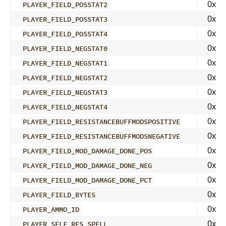
0x04
PLAYER_FIELD_POSSTAT2
0x04
PLAYER_FIELD_POSSTAT3
0x04
PLAYER_FIELD_POSSTAT4
0x04
PLAYER_FIELD_NEGSTAT0
0x04
PLAYER_FIELD_NEGSTAT1
0x04
PLAYER_FIELD_NEGSTAT2
0x04
PLAYER_FIELD_NEGSTAT3
0x04
PLAYER_FIELD_NEGSTAT4
0x04
PLAYER_FIELD_RESISTANCEBUFFMODSPOSITIVE
0x04
PLAYER_FIELD_RESISTANCEBUFFMODSNEGATIVE
0x04
PLAYER_FIELD_MOD_DAMAGE_DONE_POS
0x04
PLAYER_FIELD_MOD_DAMAGE_DONE_NEG
0x04
PLAYER_FIELD_MOD_DAMAGE_DONE_PCT
0x04
PLAYER_FIELD_BYTES
0x04
PLAYER_AMMO_ID
0x04
PLAYER_SELF_RES_SPELL