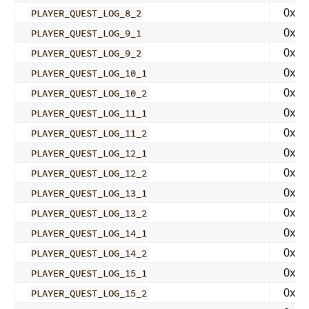
0x00
PLAYER_QUEST_LOG_8_2
0x00
PLAYER_QUEST_LOG_9_1
0x00
PLAYER_QUEST_LOG_9_2
0x00
PLAYER_QUEST_LOG_10_1
0x00
PLAYER_QUEST_LOG_10_2
0x00
PLAYER_QUEST_LOG_11_1
0x00
PLAYER_QUEST_LOG_11_2
0x00
PLAYER_QUEST_LOG_12_1
0x00
PLAYER_QUEST_LOG_12_2
0x00
PLAYER_QUEST_LOG_13_1
0x00
PLAYER_QUEST_LOG_13_2
0x00
PLAYER_QUEST_LOG_14_1
0x00
PLAYER_QUEST_LOG_14_2
0x00
PLAYER_QUEST_LOG_15_1
0x00
PLAYER_QUEST_LOG_15_2