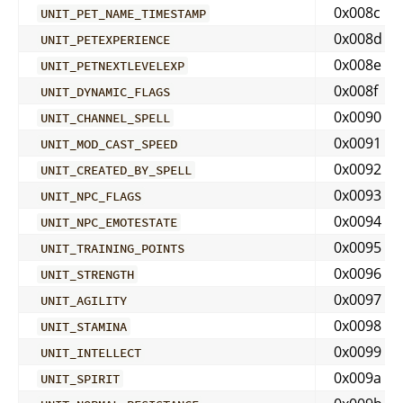
0x008c
UNIT_PET_NAME_TIMESTAMP
0x008d
UNIT_PETEXPERIENCE
0x008e
UNIT_PETNEXTLEVELEXP
0x008f
UNIT_DYNAMIC_FLAGS
0x0090
UNIT_CHANNEL_SPELL
0x0091
UNIT_MOD_CAST_SPEED
0x0092
UNIT_CREATED_BY_SPELL
0x0093
UNIT_NPC_FLAGS
0x0094
UNIT_NPC_EMOTESTATE
0x0095
UNIT_TRAINING_POINTS
0x0096
UNIT_STRENGTH
0x0097
UNIT_AGILITY
0x0098
UNIT_STAMINA
0x0099
UNIT_INTELLECT
0x009a
UNIT_SPIRIT