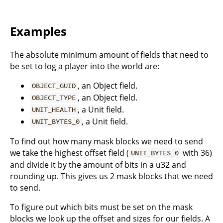
Examples
The absolute minimum amount of fields that need to
be set to log a player into the world are:
, an Object field.
OBJECT_GUID
, an Object field.
OBJECT_TYPE
, a Unit field.
UNIT_HEALTH
, a Unit field.
UNIT_BYTES_0
To find out how many mask blocks we need to send
we take the highest offset field (
with 36)
UNIT_BYTES_0
and divide it by the amount of bits in a u32 and
rounding up. This gives us 2 mask blocks that we need
to send.
To figure out which bits must be set on the mask
blocks we look up the offset and sizes for our fields. A