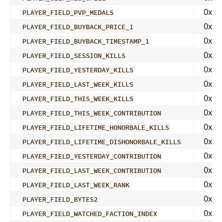
0x04
PLAYER_FIELD_PVP_MEDALS
0x04
PLAYER_FIELD_BUYBACK_PRICE_1
0x04
PLAYER_FIELD_BUYBACK_TIMESTAMP_1
0x04
PLAYER_FIELD_SESSION_KILLS
0x04
PLAYER_FIELD_YESTERDAY_KILLS
0x04
PLAYER_FIELD_LAST_WEEK_KILLS
0x04
PLAYER_FIELD_THIS_WEEK_KILLS
0x04
PLAYER_FIELD_THIS_WEEK_CONTRIBUTION
0x04
PLAYER_FIELD_LIFETIME_HONORBALE_KILLS
0x04
PLAYER_FIELD_LIFETIME_DISHONORBALE_KILLS
0x04
PLAYER_FIELD_YESTERDAY_CONTRIBUTION
0x04
PLAYER_FIELD_LAST_WEEK_CONTRIBUTION
0x04
PLAYER_FIELD_LAST_WEEK_RANK
0x04
PLAYER_FIELD_BYTES2
0x04
PLAYER_FIELD_WATCHED_FACTION_INDEX