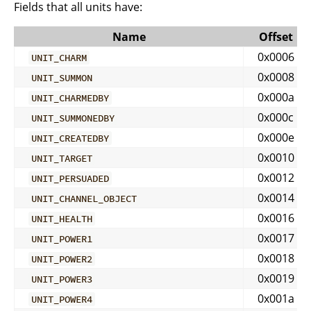
Fields that all units have:
Name
Offset
0x0006
UNIT_CHARM
0x0008
UNIT_SUMMON
0x000a
UNIT_CHARMEDBY
0x000c
UNIT_SUMMONEDBY
0x000e
UNIT_CREATEDBY
0x0010
UNIT_TARGET
0x0012
UNIT_PERSUADED
0x0014
UNIT_CHANNEL_OBJECT
0x0016
UNIT_HEALTH
0x0017
UNIT_POWER1
0x0018
UNIT_POWER2
0x0019
UNIT_POWER3
0x001a
UNIT_POWER4