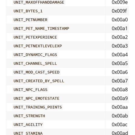
0x009e
UNIT_MAXOFFHANDDAMAGE
0x009f
UNIT_BYTES_1
0x00a0
UNIT_PETNUMBER
0x00a1
UNIT_PET_NAME_TIMESTAMP
0x00a2
UNIT_PETEXPERIENCE
0x00a3
UNIT_PETNEXTLEVELEXP
0x00a4
UNIT_DYNAMIC_FLAGS
0x00a5
UNIT_CHANNEL_SPELL
0x00a6
UNIT_MOD_CAST_SPEED
0x00a7
UNIT_CREATED_BY_SPELL
0x00a8
UNIT_NPC_FLAGS
0x00a9
UNIT_NPC_EMOTESTATE
0x00aa
UNIT_TRAINING_POINTS
0x00ab
UNIT_STRENGTH
0x00ac
UNIT_AGILITY
0x00ad
UNIT_STAMINA