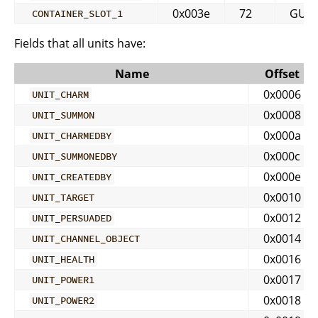
0x003e
72
GUID
CONTAINER_SLOT_1
Fields that all units have:
Name
Offset
0x0006
UNIT_CHARM
0x0008
UNIT_SUMMON
0x000a
UNIT_CHARMEDBY
0x000c
UNIT_SUMMONEDBY
0x000e
UNIT_CREATEDBY
0x0010
UNIT_TARGET
0x0012
UNIT_PERSUADED
0x0014
UNIT_CHANNEL_OBJECT
0x0016
UNIT_HEALTH
0x0017
UNIT_POWER1
0x0018
UNIT_POWER2