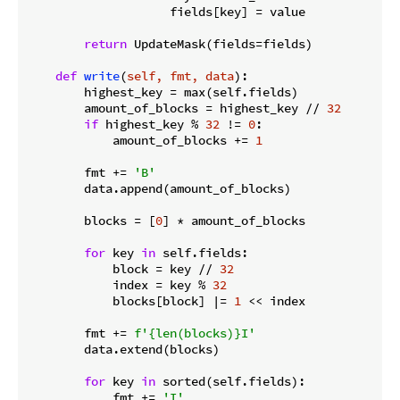
                    fields[key] = value

return
 UpdateMask(fields=fields)

def
write
(
self, fmt, data
):
        highest_key = max(self.fields)

        amount_of_blocks = highest_key // 
32
if
 highest_key % 
32
 != 
0
:

            amount_of_blocks += 
1
        fmt += 
'B'
        data.append(amount_of_blocks)

        blocks = [
0
] * amount_of_blocks

for
 key 
in
 self.fields:

            block = key // 
32
            index = key % 
32
            blocks[block] |= 
1
 << index

        fmt += 
f'
{len(blocks)}
I'
        data.extend(blocks)

for
 key 
in
 sorted(self.fields):

            fmt += 
'I'