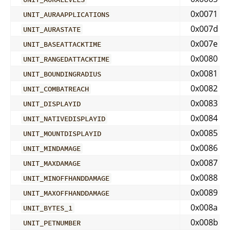
0x0071
UNIT_AURAAPPLICATIONS
0x007d
UNIT_AURASTATE
0x007e
UNIT_BASEATTACKTIME
0x0080
UNIT_RANGEDATTACKTIME
0x0081
UNIT_BOUNDINGRADIUS
0x0082
UNIT_COMBATREACH
0x0083
UNIT_DISPLAYID
0x0084
UNIT_NATIVEDISPLAYID
0x0085
UNIT_MOUNTDISPLAYID
0x0086
UNIT_MINDAMAGE
0x0087
UNIT_MAXDAMAGE
0x0088
UNIT_MINOFFHANDDAMAGE
0x0089
UNIT_MAXOFFHANDDAMAGE
0x008a
UNIT_BYTES_1
0x008b
UNIT_PETNUMBER