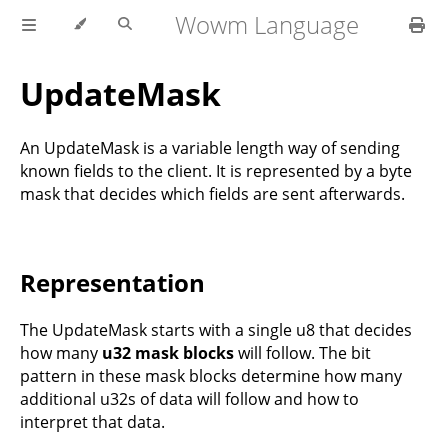
Wowm Language
UpdateMask
An UpdateMask is a variable length way of sending
known fields to the client. It is represented by a byte
mask that decides which fields are sent afterwards.
Representation
The UpdateMask starts with a single u8 that decides
how many
u32 mask blocks
will follow. The bit
pattern in these mask blocks determine how many
additional u32s of data will follow and how to
interpret that data.