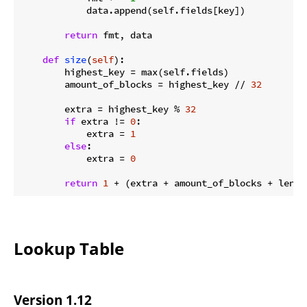
            data.append(self.fields[key])

return
 fmt, data

def
size
(
self
):
        highest_key = max(self.fields)

        amount_of_blocks = highest_key // 
32
        extra = highest_key % 
32
if
 extra != 
0
:

            extra = 
1
else
:

            extra = 
0
return
1
 + (extra + amount_of_blocks + len(s
Lookup Table
Version 1.12