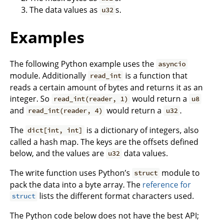
The data values as
s.
u32
Examples
The following Python example uses the
asyncio
module. Additionally
is a function that
read_int
reads a certain amount of bytes and returns it as an
integer. So
would return a
read_int(reader, 1)
u8
and
would return a
.
read_int(reader, 4)
u32
The
is a dictionary of integers, also
dict[int, int]
called a hash map. The keys are the offsets defined
below, and the values are
data values.
u32
The write function uses Python’s
module to
struct
pack the data into a byte array. The
reference for
lists the different format characters used.
struct
The Python code below does not have the best API;