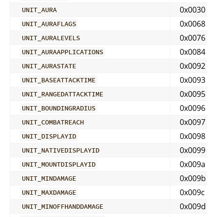
0x0030
UNIT_AURA
0x0068
UNIT_AURAFLAGS
0x0076
UNIT_AURALEVELS
0x0084
UNIT_AURAAPPLICATIONS
0x0092
UNIT_AURASTATE
0x0093
UNIT_BASEATTACKTIME
0x0095
UNIT_RANGEDATTACKTIME
0x0096
UNIT_BOUNDINGRADIUS
0x0097
UNIT_COMBATREACH
0x0098
UNIT_DISPLAYID
0x0099
UNIT_NATIVEDISPLAYID
0x009a
UNIT_MOUNTDISPLAYID
0x009b
UNIT_MINDAMAGE
0x009c
UNIT_MAXDAMAGE
0x009d
UNIT_MINOFFHANDDAMAGE