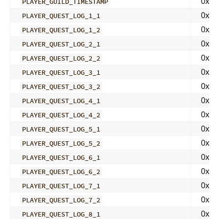
0x00
PLAYER_GUILD_TIMESTAMP
0x00
PLAYER_QUEST_LOG_1_1
0x00
PLAYER_QUEST_LOG_1_2
0x00
PLAYER_QUEST_LOG_2_1
0x00
PLAYER_QUEST_LOG_2_2
0x00
PLAYER_QUEST_LOG_3_1
0x00
PLAYER_QUEST_LOG_3_2
0x00
PLAYER_QUEST_LOG_4_1
0x00
PLAYER_QUEST_LOG_4_2
0x00
PLAYER_QUEST_LOG_5_1
0x00
PLAYER_QUEST_LOG_5_2
0x00
PLAYER_QUEST_LOG_6_1
0x00
PLAYER_QUEST_LOG_6_2
0x00
PLAYER_QUEST_LOG_7_1
0x00
PLAYER_QUEST_LOG_7_2
0x00
PLAYER_QUEST_LOG_8_1