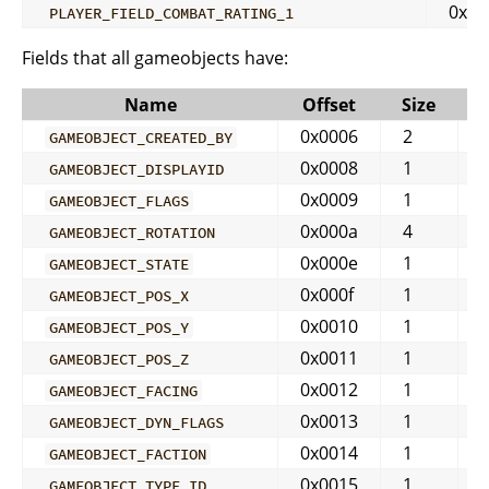
0x04
PLAYER_FIELD_COMBAT_RATING_1
Fields that all gameobjects have:
Name
Offset
Size
0x0006
2
GAMEOBJECT_CREATED_BY
0x0008
1
GAMEOBJECT_DISPLAYID
0x0009
1
GAMEOBJECT_FLAGS
0x000a
4
GAMEOBJECT_ROTATION
0x000e
1
GAMEOBJECT_STATE
0x000f
1
GAMEOBJECT_POS_X
0x0010
1
GAMEOBJECT_POS_Y
0x0011
1
GAMEOBJECT_POS_Z
0x0012
1
GAMEOBJECT_FACING
0x0013
1
GAMEOBJECT_DYN_FLAGS
0x0014
1
GAMEOBJECT_FACTION
0x0015
1
GAMEOBJECT_TYPE_ID