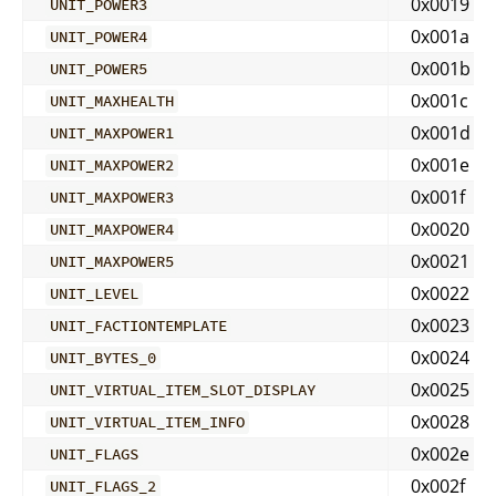
0x0019
UNIT_POWER3
0x001a
UNIT_POWER4
0x001b
UNIT_POWER5
0x001c
UNIT_MAXHEALTH
0x001d
UNIT_MAXPOWER1
0x001e
UNIT_MAXPOWER2
0x001f
UNIT_MAXPOWER3
0x0020
UNIT_MAXPOWER4
0x0021
UNIT_MAXPOWER5
0x0022
UNIT_LEVEL
0x0023
UNIT_FACTIONTEMPLATE
0x0024
UNIT_BYTES_0
0x0025
UNIT_VIRTUAL_ITEM_SLOT_DISPLAY
0x0028
UNIT_VIRTUAL_ITEM_INFO
0x002e
UNIT_FLAGS
0x002f
UNIT_FLAGS_2