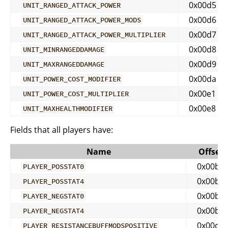
0x00d5
UNIT_RANGED_ATTACK_POWER
0x00d6
UNIT_RANGED_ATTACK_POWER_MODS
0x00d7
UNIT_RANGED_ATTACK_POWER_MULTIPLIER
0x00d8
UNIT_MINRANGEDDAMAGE
0x00d9
UNIT_MAXRANGEDDAMAGE
0x00da
UNIT_POWER_COST_MODIFIER
0x00e1
UNIT_POWER_COST_MULTIPLIER
0x00e8
UNIT_MAXHEALTHMODIFIER
Fields that all players have:
Name
Offset
0x00b0
PLAYER_POSSTAT0
0x00b4
PLAYER_POSSTAT4
0x00b5
PLAYER_NEGSTAT0
0x00b9
PLAYER_NEGSTAT4
0x00c1
PLAYER_RESISTANCEBUFFMODSPOSITIVE