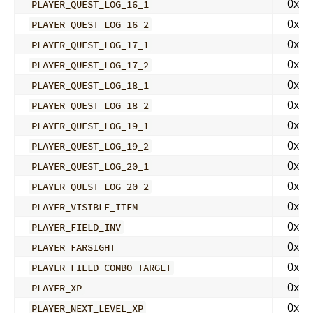
0x00
PLAYER_QUEST_LOG_16_1
0x00
PLAYER_QUEST_LOG_16_2
0x00
PLAYER_QUEST_LOG_17_1
0x00
PLAYER_QUEST_LOG_17_2
0x00
PLAYER_QUEST_LOG_18_1
0x00
PLAYER_QUEST_LOG_18_2
0x00
PLAYER_QUEST_LOG_19_1
0x00
PLAYER_QUEST_LOG_19_2
0x00
PLAYER_QUEST_LOG_20_1
0x01
PLAYER_QUEST_LOG_20_2
0x01
PLAYER_VISIBLE_ITEM
0x01
PLAYER_FIELD_INV
0x02
PLAYER_FARSIGHT
0x02
PLAYER_FIELD_COMBO_TARGET
0x02
PLAYER_XP
0x02
PLAYER_NEXT_LEVEL_XP