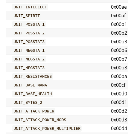
0x00ae
UNIT_INTELLECT
0x00af
UNIT_SPIRIT
0x00b1
UNIT_POSSTAT1
0x00b2
UNIT_POSSTAT2
0x00b3
UNIT_POSSTAT3
0x00b6
UNIT_NEGSTAT1
0x00b7
UNIT_NEGSTAT2
0x00b8
UNIT_NEGSTAT3
0x00ba
UNIT_RESISTANCES
0x00cf
UNIT_BASE_MANA
0x00d0
UNIT_BASE_HEALTH
0x00d1
UNIT_BYTES_2
0x00d2
UNIT_ATTACK_POWER
0x00d3
UNIT_ATTACK_POWER_MODS
0x00d4
UNIT_ATTACK_POWER_MULTIPLIER