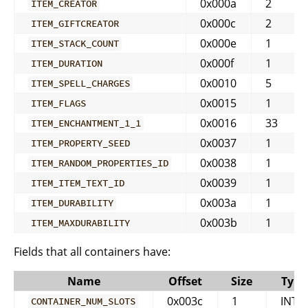
0x000a
2
ITEM_CREATOR
0x000c
2
ITEM_GIFTCREATOR
0x000e
1
ITEM_STACK_COUNT
0x000f
1
ITEM_DURATION
0x0010
5
ITEM_SPELL_CHARGES
0x0015
1
ITEM_FLAGS
0x0016
33
ITEM_ENCHANTMENT_1_1
0x0037
1
ITEM_PROPERTY_SEED
0x0038
1
ITEM_RANDOM_PROPERTIES_ID
0x0039
1
ITEM_ITEM_TEXT_ID
0x003a
1
ITEM_DURABILITY
0x003b
1
ITEM_MAXDURABILITY
Fields that all containers have:
Name
Offset
Size
Type
0x003c
1
INT
CONTAINER_NUM_SLOTS