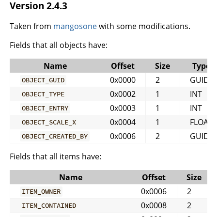
Version 2.4.3
Taken from
mangosone
with some modifications.
Fields that all objects have:
Name
Offset
Size
Type
0x0000
2
GUID
OBJECT_GUID
0x0002
1
INT
OBJECT_TYPE
0x0003
1
INT
OBJECT_ENTRY
0x0004
1
FLOAT
OBJECT_SCALE_X
0x0006
2
GUID
OBJECT_CREATED_BY
Fields that all items have:
Name
Offset
Size
0x0006
2
ITEM_OWNER
0x0008
2
ITEM_CONTAINED