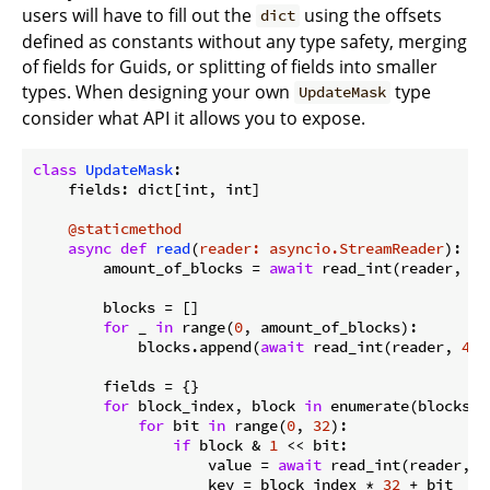
users will have to fill out the
using the offsets
dict
defined as constants without any type safety, merging
of fields for Guids, or splitting of fields into smaller
types. When designing your own
type
UpdateMask
consider what API it allows you to expose.
class
UpdateMask
:
    fields: dict[int, int]

    @staticmethod
async
def
read
(
reader: asyncio.StreamReader
):
        amount_of_blocks = 
await
 read_int(reader, 
1
)

        blocks = []

for
 _ 
in
 range(
0
, amount_of_blocks):

            blocks.append(
await
 read_int(reader, 
4
))

        fields = {}

for
 block_index, block 
in
 enumerate(blocks):

for
 bit 
in
 range(
0
, 
32
):

if
 block & 
1
 << bit:

                    value = 
await
 read_int(reader, 
4
                    key = block_index * 
32
 + bit
