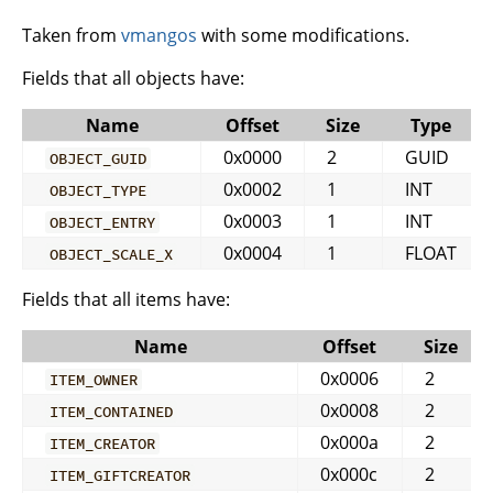
Taken from
vmangos
with some modifications.
Fields that all objects have:
Name
Offset
Size
Type
0x0000
2
GUID
OBJECT_GUID
0x0002
1
INT
OBJECT_TYPE
0x0003
1
INT
OBJECT_ENTRY
0x0004
1
FLOAT
OBJECT_SCALE_X
Fields that all items have:
Name
Offset
Size
0x0006
2
ITEM_OWNER
0x0008
2
ITEM_CONTAINED
0x000a
2
ITEM_CREATOR
0x000c
2
ITEM_GIFTCREATOR