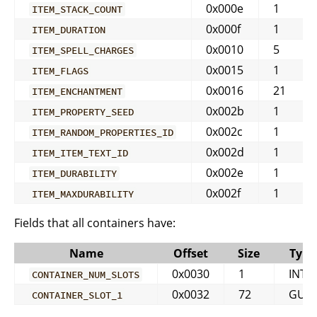
0x000e
1
ITEM_STACK_COUNT
0x000f
1
ITEM_DURATION
0x0010
5
ITEM_SPELL_CHARGES
0x0015
1
ITEM_FLAGS
0x0016
21
ITEM_ENCHANTMENT
0x002b
1
ITEM_PROPERTY_SEED
0x002c
1
ITEM_RANDOM_PROPERTIES_ID
0x002d
1
ITEM_ITEM_TEXT_ID
0x002e
1
ITEM_DURABILITY
0x002f
1
ITEM_MAXDURABILITY
Fields that all containers have:
Name
Offset
Size
Type
0x0030
1
INT
CONTAINER_NUM_SLOTS
0x0032
72
GUID
CONTAINER_SLOT_1