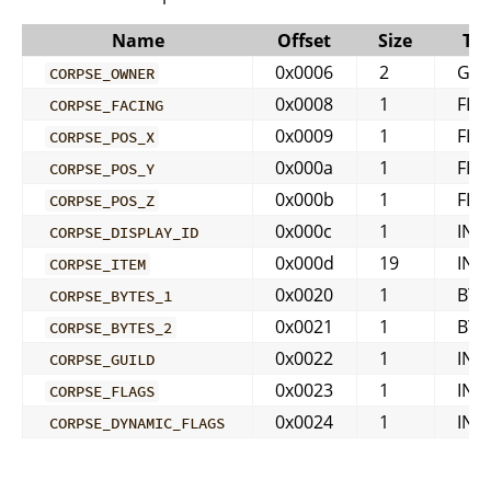
Name
Offset
Size
Ty
0x0006
2
GUI
CORPSE_OWNER
0x0008
1
FLO
CORPSE_FACING
0x0009
1
FLO
CORPSE_POS_X
0x000a
1
FLO
CORPSE_POS_Y
0x000b
1
FLO
CORPSE_POS_Z
0x000c
1
INT
CORPSE_DISPLAY_ID
0x000d
19
INT
CORPSE_ITEM
0x0020
1
BYT
CORPSE_BYTES_1
0x0021
1
BYT
CORPSE_BYTES_2
0x0022
1
INT
CORPSE_GUILD
0x0023
1
INT
CORPSE_FLAGS
0x0024
1
INT
CORPSE_DYNAMIC_FLAGS