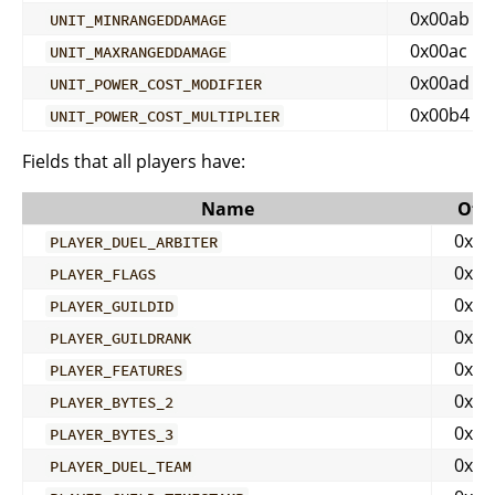
0x00ab
UNIT_MINRANGEDDAMAGE
0x00ac
UNIT_MAXRANGEDDAMAGE
0x00ad
UNIT_POWER_COST_MODIFIER
0x00b4
UNIT_POWER_COST_MULTIPLIER
Fields that all players have:
Name
Offs
0x00
PLAYER_DUEL_ARBITER
0x00
PLAYER_FLAGS
0x00
PLAYER_GUILDID
0x00
PLAYER_GUILDRANK
0x00
PLAYER_FEATURES
0x00
PLAYER_BYTES_2
0x00
PLAYER_BYTES_3
0x00
PLAYER_DUEL_TEAM