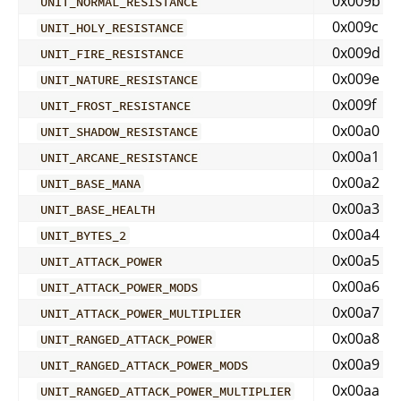
0x009b
UNIT_NORMAL_RESISTANCE
0x009c
UNIT_HOLY_RESISTANCE
0x009d
UNIT_FIRE_RESISTANCE
0x009e
UNIT_NATURE_RESISTANCE
0x009f
UNIT_FROST_RESISTANCE
0x00a0
UNIT_SHADOW_RESISTANCE
0x00a1
UNIT_ARCANE_RESISTANCE
0x00a2
UNIT_BASE_MANA
0x00a3
UNIT_BASE_HEALTH
0x00a4
UNIT_BYTES_2
0x00a5
UNIT_ATTACK_POWER
0x00a6
UNIT_ATTACK_POWER_MODS
0x00a7
UNIT_ATTACK_POWER_MULTIPLIER
0x00a8
UNIT_RANGED_ATTACK_POWER
0x00a9
UNIT_RANGED_ATTACK_POWER_MODS
0x00aa
UNIT_RANGED_ATTACK_POWER_MULTIPLIER