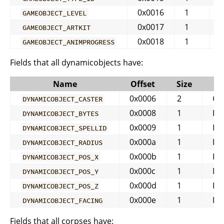
0x0016
1
GAMEOBJECT_LEVEL
0x0017
1
GAMEOBJECT_ARTKIT
0x0018
1
GAMEOBJECT_ANIMPROGRESS
Fields that all dynamicobjects have:
Name
Offset
Size
Ty
0x0006
2
GU
DYNAMICOBJECT_CASTER
0x0008
1
BY
DYNAMICOBJECT_BYTES
0x0009
1
IN
DYNAMICOBJECT_SPELLID
0x000a
1
FL
DYNAMICOBJECT_RADIUS
0x000b
1
FL
DYNAMICOBJECT_POS_X
0x000c
1
FL
DYNAMICOBJECT_POS_Y
0x000d
1
FL
DYNAMICOBJECT_POS_Z
0x000e
1
FL
DYNAMICOBJECT_FACING
Fields that all corpses have: