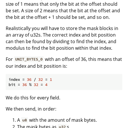
size of 1 means that only the bit at the offset should
be set. A size of 2 means that the bit at the offset and
the bit at the offset + 1 should be set, and so on.
Realistically you will have to store the mask blocks in
an array of u32s. The correct index and bit position
can then be found by dividing to find the index, and
modulus to find the bit position within that index.
For
with an offset of 36, this means that
UNIT_BYTES_0
our index and bit position is:
index = 
36
 / 
32
 = 
1
bit = 
36
 % 
32
 = 
4
We do this for every field.
We then send, in order:
A
with the amount of mask bytes.
u8
The mask bytes as
s.
u32