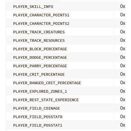
0x02
PLAYER_SKILL_INFO
0x04
PLAYER_CHARACTER_POINTS1
0x04
PLAYER_CHARACTER_POINTS2
0x04
PLAYER_TRACK_CREATURES
0x04
PLAYER_TRACK_RESOURCES
0x04
PLAYER_BLOCK_PERCENTAGE
0x04
PLAYER_DODGE_PERCENTAGE
0x04
PLAYER_PARRY_PERCENTAGE
0x04
PLAYER_CRIT_PERCENTAGE
0x04
PLAYER_RANGED_CRIT_PERCENTAGE
0x04
PLAYER_EXPLORED_ZONES_1
0x04
PLAYER_REST_STATE_EXPERIENCE
0x04
PLAYER_FIELD_COINAGE
0x04
PLAYER_FIELD_POSSTAT0
0x04
PLAYER_FIELD_POSSTAT1