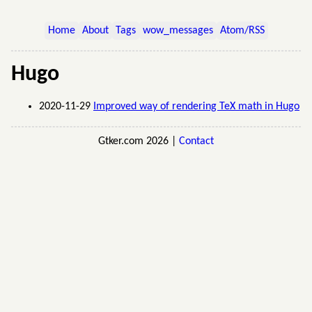
Home
About
Tags
wow_messages
Atom/RSS
Hugo
2020-11-29
Improved way of rendering TeX math in Hugo
Gtker.com 2026 |
Contact