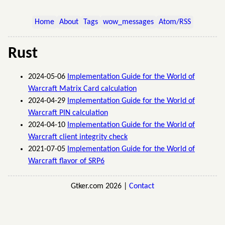
Home
About
Tags
wow_messages
Atom/RSS
Rust
2024-05-06
Implementation Guide for the World of
Warcraft Matrix Card calculation
2024-04-29
Implementation Guide for the World of
Warcraft PIN calculation
2024-04-10
Implementation Guide for the World of
Warcraft client integrity check
2021-07-05
Implementation Guide for the World of
Warcraft flavor of SRP6
Gtker.com 2026 |
Contact