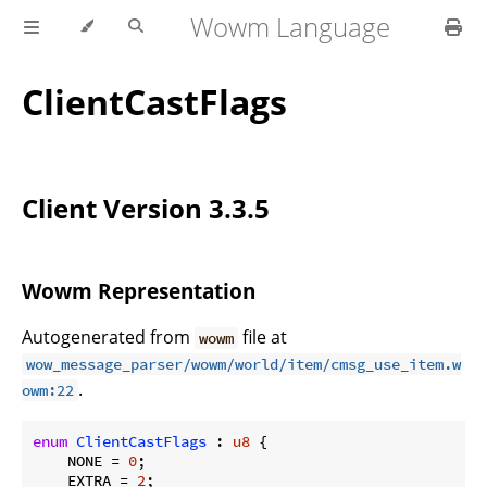
Wowm Language
ClientCastFlags
Client Version 3.3.5
Wowm Representation
Autogenerated from
file at
wowm
wow_message_parser/wowm/world/item/cmsg_use_item.w
.
owm:22
enum
ClientCastFlags
 : 
u8
 {

    NONE = 
0
;

    EXTRA = 
2
;
