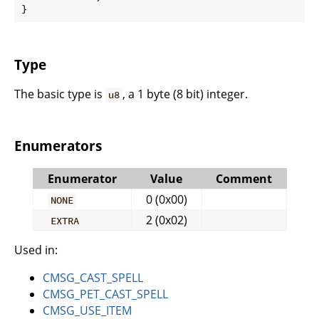
}
Type
The basic type is
, a 1 byte (8 bit) integer.
u8
Enumerators
Enumerator
Value
Comment
0 (0x00)
NONE
2 (0x02)
EXTRA
Used in:
CMSG_CAST_SPELL
CMSG_PET_CAST_SPELL
CMSG_USE_ITEM