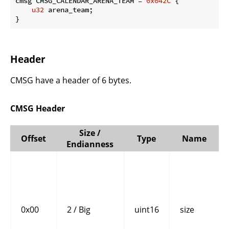
cmsg CMSG_CALENDAR_ARENA_TEAM = 
0x042C
 {

u32
 arena_team;

}
Header
CMSG have a header of 6 bytes.
CMSG Header
Size /
Offset
Type
Name
Endianness
0x00
2 / Big
uint16
size