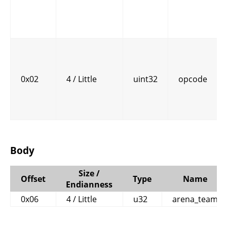
0x02
4 / Little
uint32
opcode
Body
Size /
Offset
Type
Name
Endianness
0x06
4 / Little
u32
arena_team