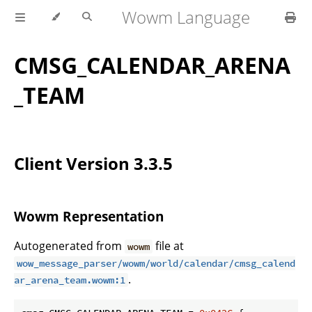
Wowm Language
CMSG_CALENDAR_ARENA
_TEAM
Client Version 3.3.5
Wowm Representation
Autogenerated from
file at
wowm
wow_message_parser/wowm/world/calendar/cmsg_calend
.
ar_arena_team.wowm:1