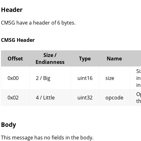
Header
CMSG have a header of 6 bytes.
CMSG Header
Size /
Offset
Type
Name
Endianness
Si
0x00
2 / Big
uint16
size
in
in
O
0x02
4 / Little
uint32
opcode
t
Body
This message has no fields in the body.