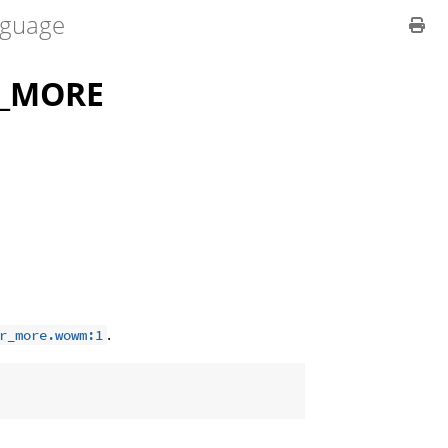
guage
R_MORE
.
r_more.wowm:1