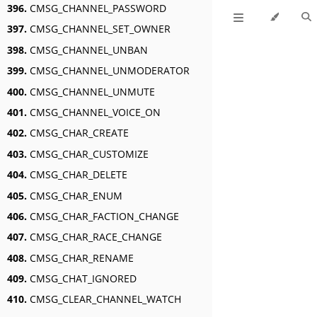
396.
CMSG_CHANNEL_PASSWORD
397.
CMSG_CHANNEL_SET_OWNER
398.
CMSG_CHANNEL_UNBAN
399.
CMSG_CHANNEL_UNMODERATOR
400.
CMSG_CHANNEL_UNMUTE
401.
CMSG_CHANNEL_VOICE_ON
402.
CMSG_CHAR_CREATE
403.
CMSG_CHAR_CUSTOMIZE
404.
CMSG_CHAR_DELETE
405.
CMSG_CHAR_ENUM
406.
CMSG_CHAR_FACTION_CHANGE
407.
CMSG_CHAR_RACE_CHANGE
408.
CMSG_CHAR_RENAME
409.
CMSG_CHAT_IGNORED
410.
CMSG_CLEAR_CHANNEL_WATCH