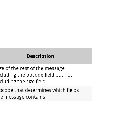
Description
ze of the rest of the message
cluding the opcode field but not
cluding the size field.
pcode that determines which fields
he message contains.