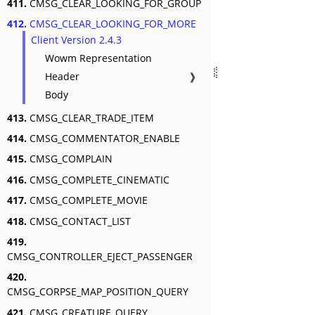
411.
CMSG_CLEAR_LOOKING_FOR_GROUP
412.
CMSG_CLEAR_LOOKING_FOR_MORE
Client Version 2.4.3
Wowm Representation
Header
❱
Body
413.
CMSG_CLEAR_TRADE_ITEM
414.
CMSG_COMMENTATOR_ENABLE
415.
CMSG_COMPLAIN
416.
CMSG_COMPLETE_CINEMATIC
417.
CMSG_COMPLETE_MOVIE
418.
CMSG_CONTACT_LIST
419.
CMSG_CONTROLLER_EJECT_PASSENGER
420.
CMSG_CORPSE_MAP_POSITION_QUERY
421.
CMSG_CREATURE_QUERY