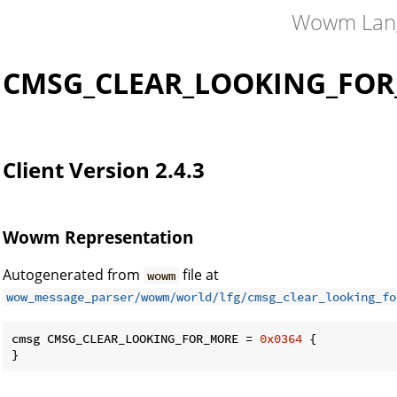
Wowm Lan
CMSG_CLEAR_LOOKING_FO
Client Version 2.4.3
Wowm Representation
Autogenerated from
file at
wowm
wow_message_parser/wowm/world/lfg/cmsg_clear_looking_fo
cmsg CMSG_CLEAR_LOOKING_FOR_MORE = 
0x0364
 {

}