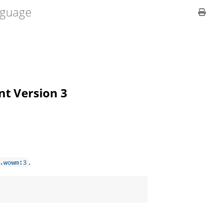
guage
ent Version 3
.
.wowm:3