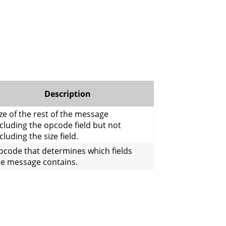
Description
ze of the rest of the message
cluding the opcode field but not
cluding the size field.
pcode that determines which fields
he message contains.