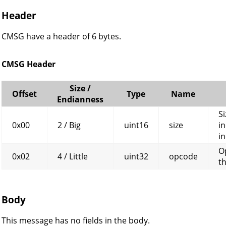
Header
CMSG have a header of 6 bytes.
CMSG Header
Size /
Offset
Type
Name
Endianness
Si
0x00
2 / Big
uint16
size
in
in
O
0x02
4 / Little
uint32
opcode
t
Body
This message has no fields in the body.