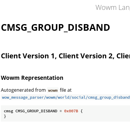
Wowm Lan
CMSG_GROUP_DISBAND
Client Version 1, Client Version 2, Cli
Wowm Representation
Autogenerated from
file at
wowm
wow_message_parser/wowm/world/social/cmsg_group_disband
cmsg CMSG_GROUP_DISBAND = 
0x007B
 {

}