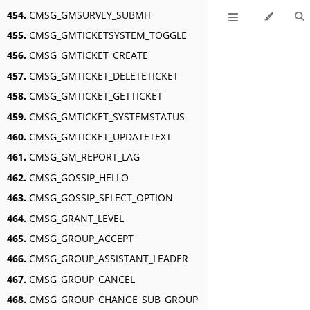
454.
CMSG_GMSURVEY_SUBMIT
455.
CMSG_GMTICKETSYSTEM_TOGGLE
456.
CMSG_GMTICKET_CREATE
457.
CMSG_GMTICKET_DELETETICKET
458.
CMSG_GMTICKET_GETTICKET
459.
CMSG_GMTICKET_SYSTEMSTATUS
460.
CMSG_GMTICKET_UPDATETEXT
461.
CMSG_GM_REPORT_LAG
462.
CMSG_GOSSIP_HELLO
463.
CMSG_GOSSIP_SELECT_OPTION
464.
CMSG_GRANT_LEVEL
465.
CMSG_GROUP_ACCEPT
466.
CMSG_GROUP_ASSISTANT_LEADER
467.
CMSG_GROUP_CANCEL
468.
CMSG_GROUP_CHANGE_SUB_GROUP