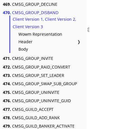
469.
CMSG_GROUP_DECLINE
470.
CMSG_GROUP_DISBAND
Client Version 1, Client Version 2,
Client Version 3
Wowm Representation
Header
❱
Body
471.
CMSG_GROUP_INVITE
472.
CMSG_GROUP_RAID_CONVERT
473.
CMSG_GROUP_SET_LEADER
474.
CMSG_GROUP_SWAP_SUB_GROUP
475.
CMSG_GROUP_UNINVITE
476.
CMSG_GROUP_UNINVITE_GUID
477.
CMSG_GUILD_ACCEPT
478.
CMSG_GUILD_ADD_RANK
479.
CMSG_GUILD_BANKER_ACTIVATE