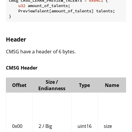
cmsg CMSG_LEARN_PREVIEW_TALENTS = 
0x04C1
 {

u32
 amount_of_talents;

    PreviewTalent[amount_of_talents] talents;

}
Header
CMSG have a header of 6 bytes.
CMSG Header
Size /
Offset
Type
Name
Endianness
0x00
2 / Big
uint16
size