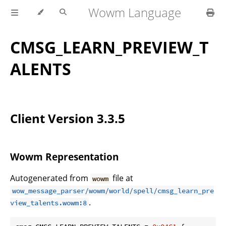
Wowm Language
CMSG_LEARN_PREVIEW_T
ALENTS
Client Version 3.3.5
Wowm Representation
Autogenerated from
file at
wowm
wow_message_parser/wowm/world/spell/cmsg_learn_pre
.
view_talents.wowm:8