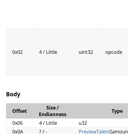
0x02
4 / Little
uint32
opcode
Body
Size /
Offset
Type
Endianness
0x06
4 / Little
u32
0x0A
? / -
PreviewTalent
[amount_o