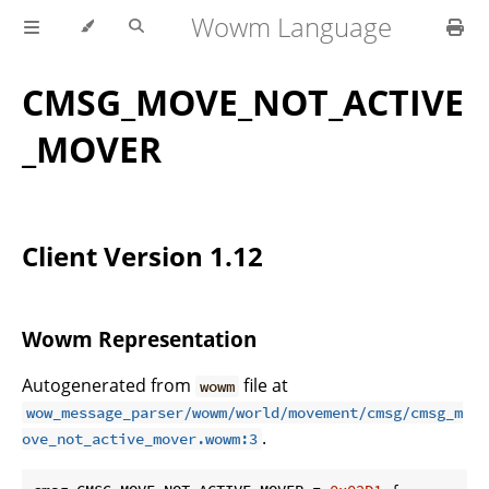
Wowm Language
CMSG_MOVE_NOT_ACTIVE
_MOVER
Client Version 1.12
Wowm Representation
Autogenerated from
file at
wowm
wow_message_parser/wowm/world/movement/cmsg/cmsg_m
.
ove_not_active_mover.wowm:3