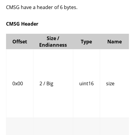
CMSG have a header of 6 bytes.
CMSG Header
Size /
Offset
Type
Name
Endianness
0x00
2 / Big
uint16
size