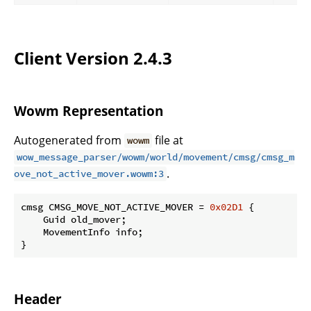
Client Version 2.4.3
Wowm Representation
Autogenerated from
file at
wowm
wow_message_parser/wowm/world/movement/cmsg/cmsg_m
.
ove_not_active_mover.wowm:3
cmsg CMSG_MOVE_NOT_ACTIVE_MOVER = 
0x02D1
 {

    Guid old_mover;

    MovementInfo info;

}
Header