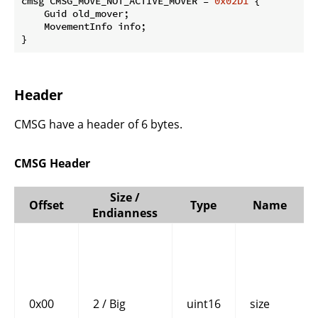
cmsg CMSG_MOVE_NOT_ACTIVE_MOVER = 
0x02D1
 {

    Guid old_mover;

    MovementInfo info;

}
Header
CMSG have a header of 6 bytes.
CMSG Header
Size /
Offset
Type
Name
Endianness
0x00
2 / Big
uint16
size