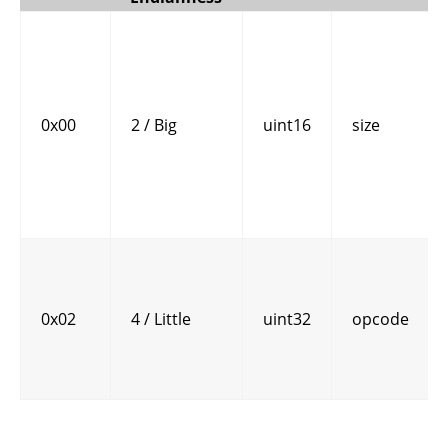
0x00
2 / Big
uint16
size
0x02
4 / Little
uint32
opcode