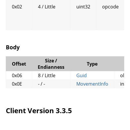
0x02
4 / Little
uint32
opcode
Body
Size /
Offset
Type
N
Endianness
0x06
8 / Little
Guid
old
0x0E
- / -
MovementInfo
info
Client Version 3.3.5