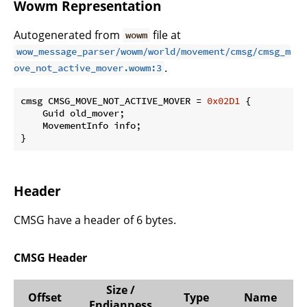
Wowm Representation
Autogenerated from
file at
wowm
wow_message_parser/wowm/world/movement/cmsg/cmsg_m
.
ove_not_active_mover.wowm:3
cmsg CMSG_MOVE_NOT_ACTIVE_MOVER = 
0x02D1
 {

    Guid old_mover;

    MovementInfo info;

}
Header
CMSG have a header of 6 bytes.
CMSG Header
Size /
Offset
Type
Name
Endianness