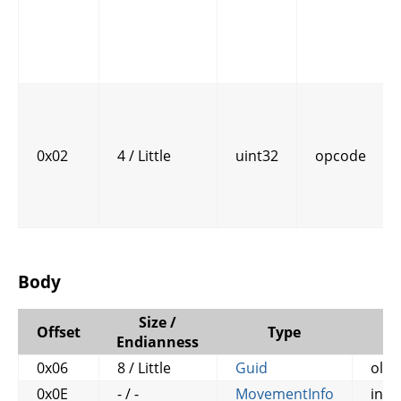
0x02
4 / Little
uint32
opcode
Body
Size /
Offset
Type
N
Endianness
0x06
8 / Little
Guid
old
0x0E
- / -
MovementInfo
info