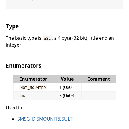
}
Type
The basic type is
, a 4 byte (32 bit) little endian
u32
integer.
Enumerators
Enumerator
Value
Comment
1 (0x01)
NOT_MOUNTED
3 (0x03)
OK
Used in:
SMSG_DISMOUNTRESULT