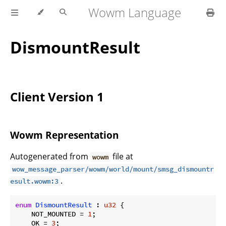
Wowm Language
DismountResult
Client Version 1
Wowm Representation
Autogenerated from
file at
wowm
wow_message_parser/wowm/world/mount/smsg_dismountr
.
esult.wowm:3
enum
DismountResult
 : 
u32
 {

    NOT_MOUNTED = 
1
;

    OK = 
3
;
