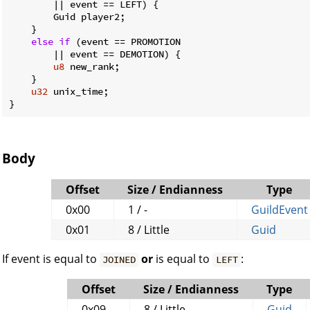
        || event == LEFT) {

        Guid player2;

    }

else
if
 (event == PROMOTION

        || event == DEMOTION) {

u8
 new_rank;

    }

u32
 unix_time;

}
Body
Offset
Size / Endianness
Type
0x00
1 / -
GuildEvent
0x01
8 / Little
Guid
If event is equal to
or
is equal to
:
JOINED
LEFT
Offset
Size / Endianness
Type
0x09
8 / Little
Guid