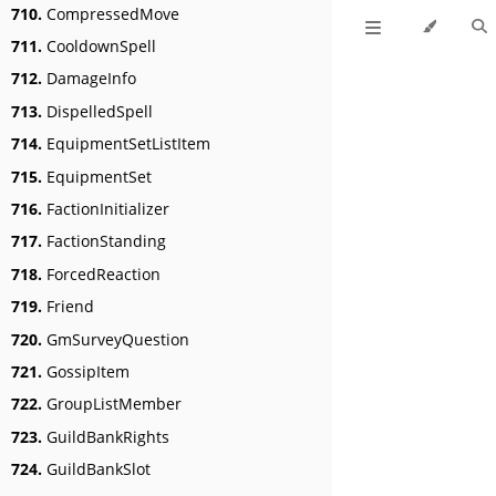
710.
CompressedMove
711.
CooldownSpell
712.
DamageInfo
713.
DispelledSpell
714.
EquipmentSetListItem
715.
EquipmentSet
716.
FactionInitializer
717.
FactionStanding
718.
ForcedReaction
719.
Friend
720.
GmSurveyQuestion
721.
GossipItem
722.
GroupListMember
723.
GuildBankRights
724.
GuildBankSlot