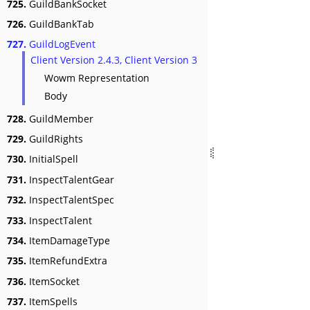
725.
GuildBankSocket
726.
GuildBankTab
727.
GuildLogEvent
Client Version 2.4.3, Client Version 3
Wowm Representation
Body
728.
GuildMember
729.
GuildRights
730.
InitialSpell
731.
InspectTalentGear
732.
InspectTalentSpec
733.
InspectTalent
734.
ItemDamageType
735.
ItemRefundExtra
736.
ItemSocket
737.
ItemSpells