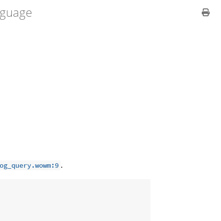
guage
.
og_query.wowm:9