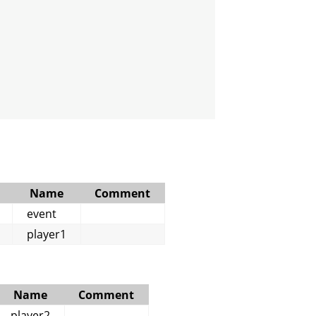
Name
Comment
event
player1
Name
Comment
player2