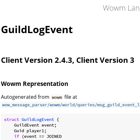
Wowm Lan
GuildLogEvent
Client Version 2.4.3, Client Version 3
Wowm Representation
Autogenerated from
file at
wowm
wow_message_parser/wowm/world/queries/msg_guild_event_l
struct
GuildLogEvent
 {

    GuildEvent event;

    Guid player1;

if
 (event == JOINED
