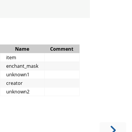
Name
Comment
item
enchant_mask
unknown1
creator
unknown2