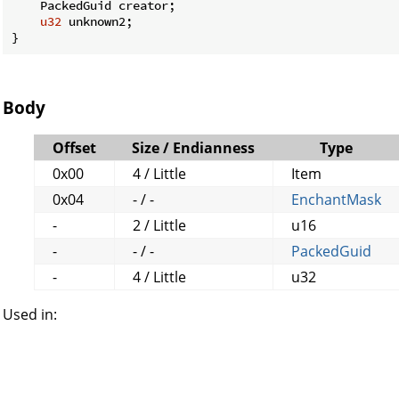
    PackedGuid creator;

u32
 unknown2;

}
Body
Offset
Size / Endianness
Type
0x00
4 / Little
Item
0x04
- / -
EnchantMask
-
2 / Little
u16
-
- / -
PackedGuid
-
4 / Little
u32
Used in: