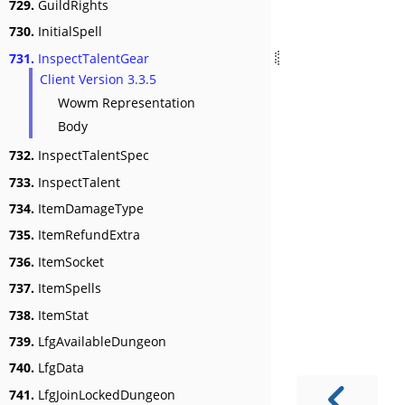
729.
GuildRights
730.
InitialSpell
731.
InspectTalentGear
Client Version 3.3.5
Wowm Representation
Body
732.
InspectTalentSpec
733.
InspectTalent
734.
ItemDamageType
735.
ItemRefundExtra
736.
ItemSocket
737.
ItemSpells
738.
ItemStat
739.
LfgAvailableDungeon
740.
LfgData
741.
LfgJoinLockedDungeon