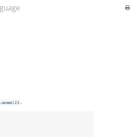
guage
.
.wowm:23