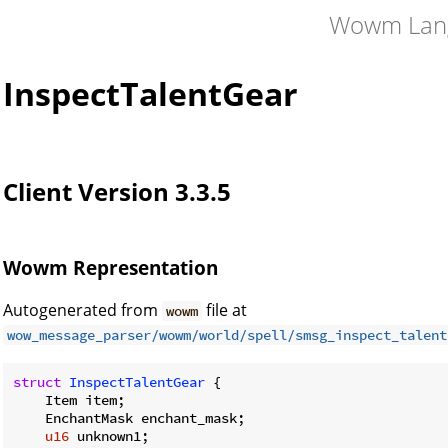
Wowm Lan
InspectTalentGear
Client Version 3.3.5
Wowm Representation
Autogenerated from
file at
wowm
wow_message_parser/wowm/world/spell/smsg_inspect_talent
struct
InspectTalentGear
 {

    Item item;

    EnchantMask enchant_mask;

u16
 unknown1;
