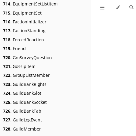
714.
EquipmentSetListItem
715.
EquipmentSet
716.
FactionInitializer
717.
FactionStanding
718.
ForcedReaction
719.
Friend
720.
GmSurveyQuestion
721.
GossipItem
722.
GroupListMember
723.
GuildBankRights
724.
GuildBankSlot
725.
GuildBankSocket
726.
GuildBankTab
727.
GuildLogEvent
728.
GuildMember