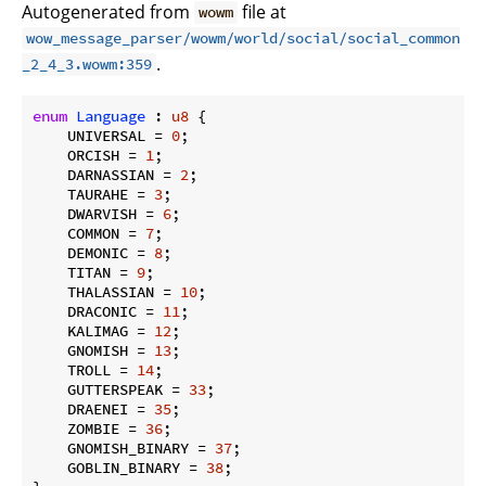
Autogenerated from
file at
wowm
wow_message_parser/wowm/world/social/social_common
.
_2_4_3.wowm:359
enum
Language
 : 
u8
 {

    UNIVERSAL = 
0
;

    ORCISH = 
1
;

    DARNASSIAN = 
2
;

    TAURAHE = 
3
;

    DWARVISH = 
6
;

    COMMON = 
7
;

    DEMONIC = 
8
;

    TITAN = 
9
;

    THALASSIAN = 
10
;

    DRACONIC = 
11
;

    KALIMAG = 
12
;

    GNOMISH = 
13
;

    TROLL = 
14
;

    GUTTERSPEAK = 
33
;

    DRAENEI = 
35
;

    ZOMBIE = 
36
;

    GNOMISH_BINARY = 
37
;

    GOBLIN_BINARY = 
38
;
