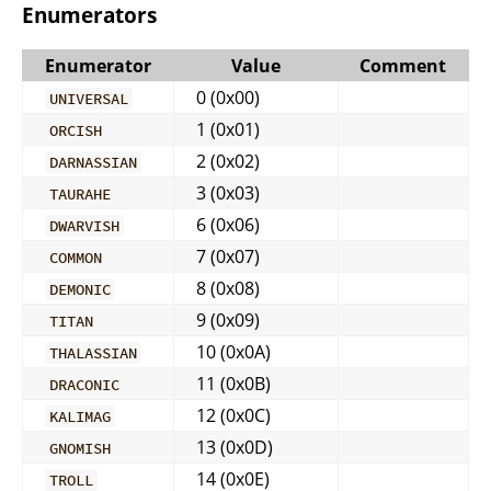
Enumerators
Enumerator
Value
Comment
0 (0x00)
UNIVERSAL
1 (0x01)
ORCISH
2 (0x02)
DARNASSIAN
3 (0x03)
TAURAHE
6 (0x06)
DWARVISH
7 (0x07)
COMMON
8 (0x08)
DEMONIC
9 (0x09)
TITAN
10 (0x0A)
THALASSIAN
11 (0x0B)
DRACONIC
12 (0x0C)
KALIMAG
13 (0x0D)
GNOMISH
14 (0x0E)
TROLL