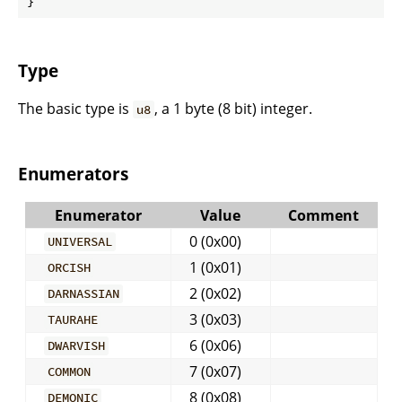
}
Type
The basic type is
, a 1 byte (8 bit) integer.
u8
Enumerators
Enumerator
Value
Comment
0 (0x00)
UNIVERSAL
1 (0x01)
ORCISH
2 (0x02)
DARNASSIAN
3 (0x03)
TAURAHE
6 (0x06)
DWARVISH
7 (0x07)
COMMON
8 (0x08)
DEMONIC