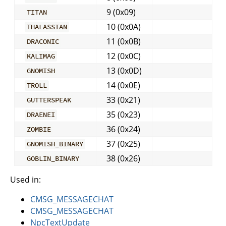
9 (0x09)
TITAN
10 (0x0A)
THALASSIAN
11 (0x0B)
DRACONIC
12 (0x0C)
KALIMAG
13 (0x0D)
GNOMISH
14 (0x0E)
TROLL
33 (0x21)
GUTTERSPEAK
35 (0x23)
DRAENEI
36 (0x24)
ZOMBIE
37 (0x25)
GNOMISH_BINARY
38 (0x26)
GOBLIN_BINARY
Used in:
CMSG_MESSAGECHAT
CMSG_MESSAGECHAT
NpcTextUpdate