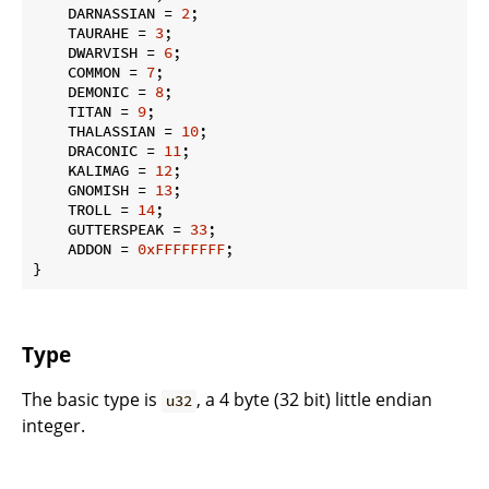
    DARNASSIAN = 
2
;

    TAURAHE = 
3
;

    DWARVISH = 
6
;

    COMMON = 
7
;

    DEMONIC = 
8
;

    TITAN = 
9
;

    THALASSIAN = 
10
;

    DRACONIC = 
11
;

    KALIMAG = 
12
;

    GNOMISH = 
13
;

    TROLL = 
14
;

    GUTTERSPEAK = 
33
;

    ADDON = 
0xFFFFFFFF
;

}
Type
The basic type is
, a 4 byte (32 bit) little endian
u32
integer.