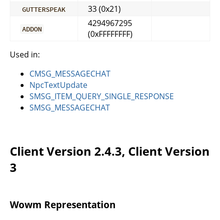
33 (0x21)
GUTTERSPEAK
4294967295
ADDON
(0xFFFFFFFF)
Used in:
CMSG_MESSAGECHAT
NpcTextUpdate
SMSG_ITEM_QUERY_SINGLE_RESPONSE
SMSG_MESSAGECHAT
Client Version 2.4.3, Client Version
3
Wowm Representation