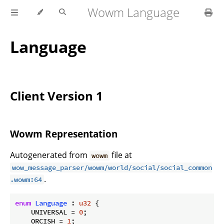
Wowm Language
Language
Client Version 1
Wowm Representation
Autogenerated from
file at
wowm
wow_message_parser/wowm/world/social/social_common
.
.wowm:64
enum
Language
 : 
u32
 {

    UNIVERSAL = 
0
;

    ORCISH = 
1
;
