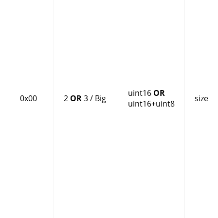
uint16
OR
0x00
2
OR
3 / Big
size
uint16+uint8