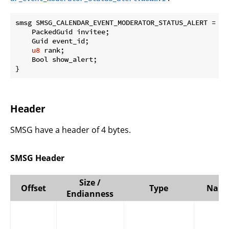
smsg SMSG_CALENDAR_EVENT_MODERATOR_STATUS_ALERT = 
0x
    PackedGuid invitee;

    Guid event_id;

u8
 rank;

    Bool show_alert;

}
Header
SMSG have a header of 4 bytes.
SMSG Header
Size /
Offset
Type
Nam
Endianness