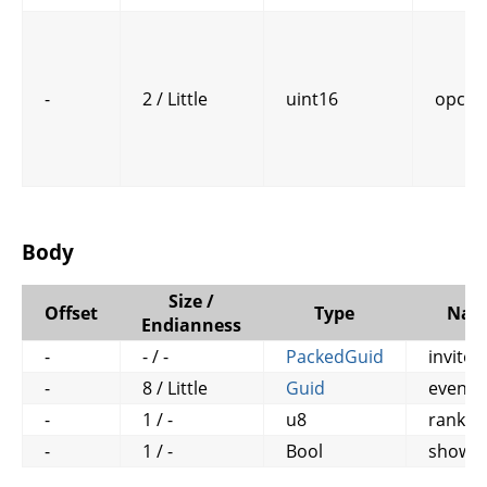
-
2 / Little
uint16
opcod
Body
Size /
Offset
Type
Nam
Endianness
-
- / -
PackedGuid
invitee
-
8 / Little
Guid
event_
-
1 / -
u8
rank
-
1 / -
Bool
show_a