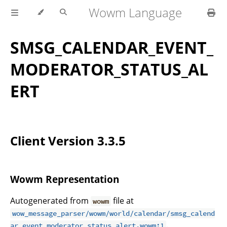
Wowm Language
SMSG_CALENDAR_EVENT_
MODERATOR_STATUS_AL
ERT
Client Version 3.3.5
Wowm Representation
Autogenerated from
file at
wowm
wow_message_parser/wowm/world/calendar/smsg_calend
.
ar_event_moderator_status_alert.wowm:1