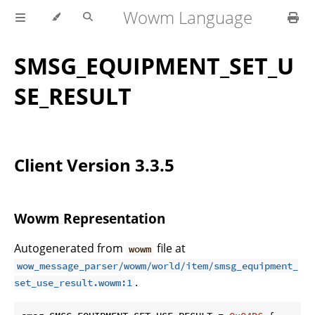
Wowm Language
SMSG_EQUIPMENT_SET_U
SE_RESULT
Client Version 3.3.5
Wowm Representation
Autogenerated from
file at
wowm
wow_message_parser/wowm/world/item/smsg_equipment_
.
set_use_result.wowm:1