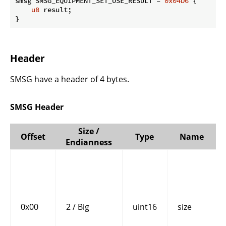
smsg SMSG_EQUIPMENT_SET_USE_RESULT = 
0x04D6
 {

u8
 result;

}
Header
SMSG have a header of 4 bytes.
SMSG Header
Size /
Offset
Type
Name
Endianness
0x00
2 / Big
uint16
size