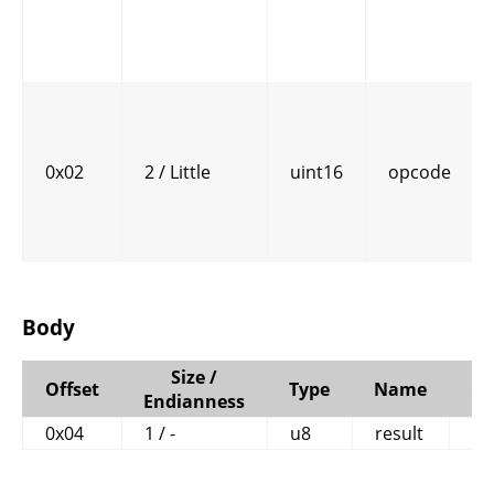
0x02
2 / Little
uint16
opcode
Body
Size /
Offset
Type
Name
C
Endianness
0x04
1 / -
u8
result