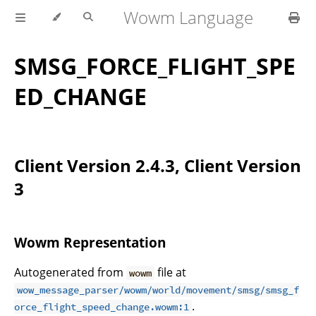
Wowm Language
SMSG_FORCE_FLIGHT_SPE
ED_CHANGE
Client Version 2.4.3, Client Version
3
Wowm Representation
Autogenerated from
file at
wowm
wow_message_parser/wowm/world/movement/smsg/smsg_f
.
orce_flight_speed_change.wowm:1