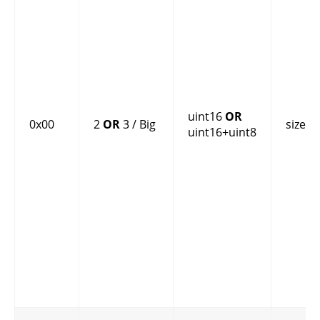
uint16
OR
0x00
2
OR
3 / Big
size
uint16+uint8