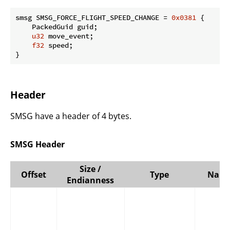
smsg SMSG_FORCE_FLIGHT_SPEED_CHANGE = 
0x0381
 {

    PackedGuid guid;

u32
 move_event;

f32
 speed;

}
Header
SMSG have a header of 4 bytes.
SMSG Header
Size /
Offset
Type
Nam
Endianness