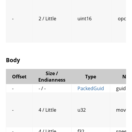
-
2 / Little
uint16
opcod
Body
Size /
Offset
Type
Na
Endianness
-
- / -
PackedGuid
guid
-
4 / Little
u32
move_
-
4 / Little
f32
speed